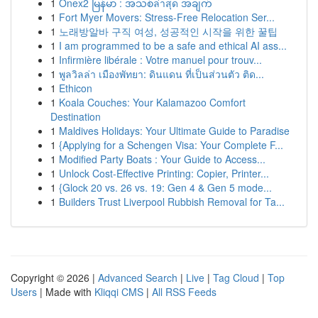
1
Onex2 မြန်မာ : အသစ်ล่าสุด အချက်
1
Fort Myer Movers: Stress-Free Relocation Ser...
1
노래방알바 구직 여성, 성공적인 시작을 위한 꿀팁
1
I am programmed to be a safe and ethical AI ass...
1
Infirmière libérale : Votre manuel pour trouv...
1
พูลวิลล่า เมืองพัทยา: ดินแดน ที่เป็นส่วนตัว ติด...
1
Ethicon
1
Koala Couches: Your Kalamazoo Comfort
Destination
1
Maldives Holidays: Your Ultimate Guide to Paradise
1
{Applying for a Schengen Visa: Your Complete F...
1
Modified Party Boats : Your Guide to Access...
1
Unlock Cost-Effective Printing: Copier, Printer...
1
{Glock 20 vs. 26 vs. 19: Gen 4 & Gen 5 mode...
1
Builders Trust Liverpool Rubbish Removal for Ta...
Copyright © 2026 |
Advanced Search
|
Live
|
Tag Cloud
|
Top
Users
| Made with
Kliqqi CMS
|
All RSS Feeds