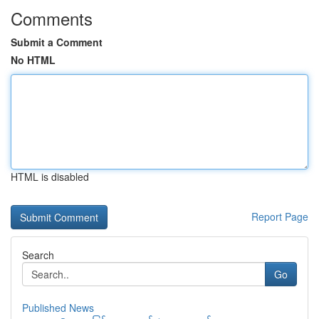
Comments
Submit a Comment
No HTML
HTML is disabled
Report Page
Search
Go
Published News