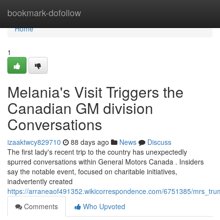
Home
bookmark-dofollow
Home
1
Melania's Visit Triggers the
Canadian GM division
Conversations
izaaktwcy829710
88 days ago
News
Discuss
The first lady's recent trip to the country has unexpectedly
spurred conversations within General Motors Canada . Insiders
say the notable event, focused on charitable initiatives,
inadvertently created
https://arraneaof491352.wikicorrespondence.com/6751385/mrs_tr
Comments
Who Upvoted