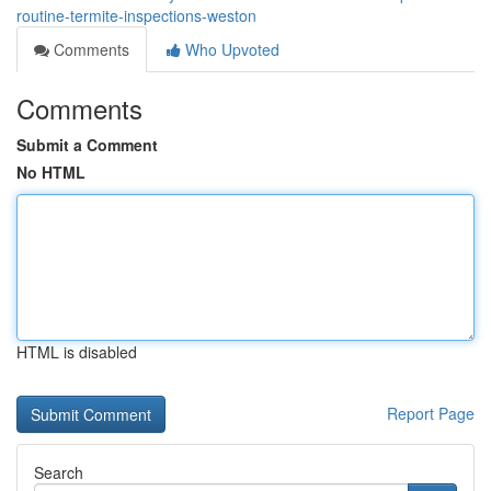
routine-termite-inspections-weston
Comments
Who Upvoted
Comments
Submit a Comment
No HTML
HTML is disabled
Report Page
Search