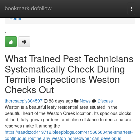
Home
bookmark-dofollow
Togg
navi
Home
1
What Trained Pest Technicians
Systematically Check During
Termite Inspections Weston
Checks Out
theresacpiy364597
88 days ago
News
Discuss
Weston is a beautiful leafy residential area situated in the
beautiful heart of the Weston Creek location. Its spacious blocks
of land, fully grown gardens, and close distance to dense nature
reserves make it among the
https://saadtzod419712.bleepblogs.com/41566503/the-smartest-
continuous-routine-any-weston-homeowner-can-develop-is-