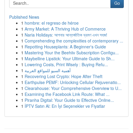
Go
Published News
1
hombre: el regreso de héroe
1
Army Market: A Thriving Hub of Commerce
1
Naria Holidays: আপনার আন্তর্জাতিক ভ্রমণ এখন সহজ!
1
Comprehending the complexities of contemporary ...
1
Repotting Houseplants: A Beginner's Guide
1
Mastering Your the Beehiiv Subscription Configu...
1
Maybelline Lipstick: Your Ultimate Guide to Sh...
1
Lowering Costs, Print Wisely : Buying Refu...
1
أهمية السيو للمواقع العربية
1
Recovering Lost Crypto: Hope After Theft
1
Earthpulse PEMF: Unlocking Cellular Rejuvenatio...
1
Clearahouse: Your Comprehensive Overview to U...
1
Examining the Facebook Link Route: What ...
1
Piranha Digital: Your Guide to Effective Online...
1
İPTV Satın Al: En İyi Seçenekler ve Fiyatlar