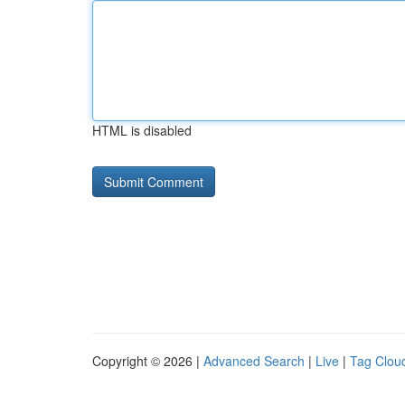
HTML is disabled
Copyright © 2026 |
Advanced Search
|
Live
|
Tag Clou