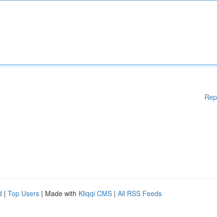
Rep
d
|
Top Users
| Made with
Kliqqi CMS
|
All RSS Feeds