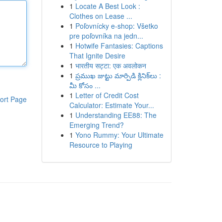
1
Locate A Best Look :
Clothes on Lease ...
1
Poľovnícky e-shop: Všetko
pre poľovníka na jedn...
1
Hotwife Fantasies: Captions
That Ignite Desire
1
भारतीय सट्टा: एक अवलोकन
1
ప్రముఖ జుట్టు మార్పిడి క్లినిక్‌లు :
మీ కోసం ...
1
Letter of Credit Cost
ort Page
Calculator: Estimate Your...
1
Understanding EE88: The
Emerging Trend?
1
Yono Rummy: Your Ultimate
Resource to Playing