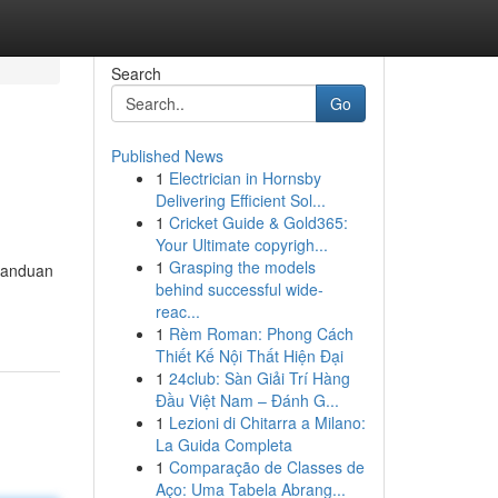
Search
Go
Published News
1
Electrician in Hornsby
Delivering Efficient Sol...
1
Cricket Guide & Gold365:
Your Ultimate copyrigh...
1
Grasping the models
 panduan
behind successful wide-
reac...
1
Rèm Roman: Phong Cách
Thiết Kế Nội Thất Hiện Đại
1
24club: Sàn Giải Trí Hàng
Đầu Việt Nam – Đánh G...
1
Lezioni di Chitarra a Milano:
La Guida Completa
1
Comparação de Classes de
Aço: Uma Tabela Abrang...