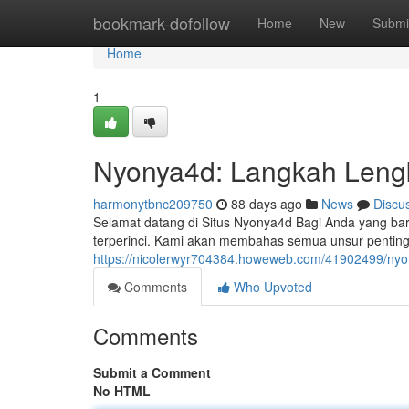
Home
bookmark-dofollow
Home
New
Submi
Home
1
Nyonya4d: Langkah Leng
harmonytbnc209750
88 days ago
News
Discu
Selamat datang di Situs Nyonya4d Bagi Anda yang bar
terperinci. Kami akan membahas semua unsur penting,
https://nicolerwyr704384.howeweb.com/41902499/nyo
Comments
Who Upvoted
Comments
Submit a Comment
No HTML