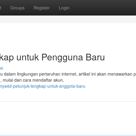
t
Groups
Register
Login
kap untuk Pengguna Baru
ss
u dalam lingkungan pertaruhan internet, artikel ini akan menawarkan
 mulai dari cara mendaftar akun,
nya4d-petunjuk-lengkap-untuk-anggota-baru