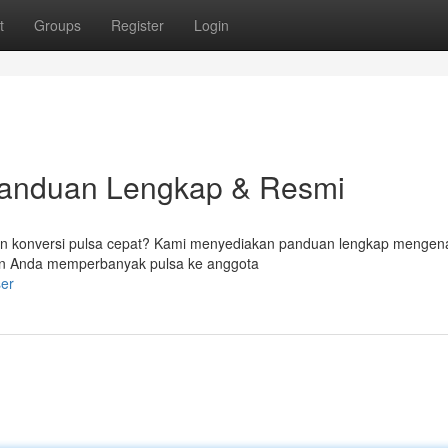
t
Groups
Register
Login
Panduan Lengkap & Resmi
 konversi pulsa cepat? Kami menyediakan panduan lengkap mengen
n Anda memperbanyak pulsa ke anggota
er