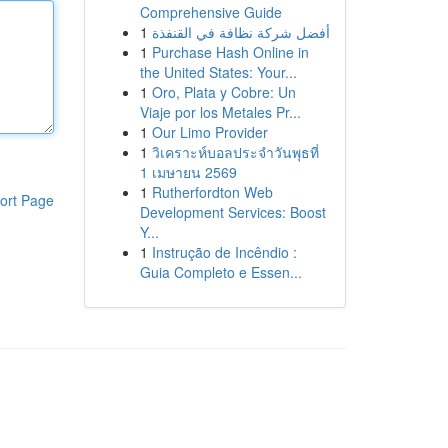
Comprehensive Guide
1
أفضل شركة نظافة في القنفذة
1
Purchase Hash Online in
the United States: Your...
1
Oro, Plata y Cobre: Un
Viaje por los Metales Pr...
1
Our Limo Provider
1
วิเคราะห์บอลประจำวันพุธที่
1 เมษายน 2569
1
Rutherfordton Web
ort Page
Development Services: Boost
Y...
1
Instrução de Incêndio :
Guia Completo e Essen...