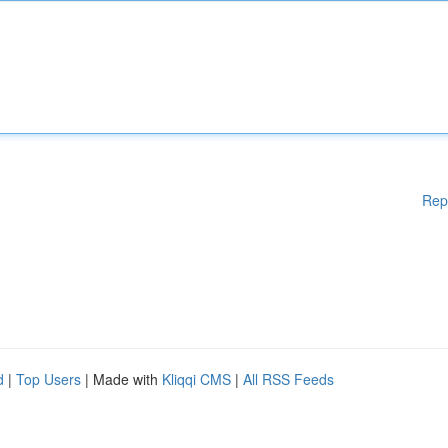
Rep
d
|
Top Users
| Made with
Kliqqi CMS
|
All RSS Feeds