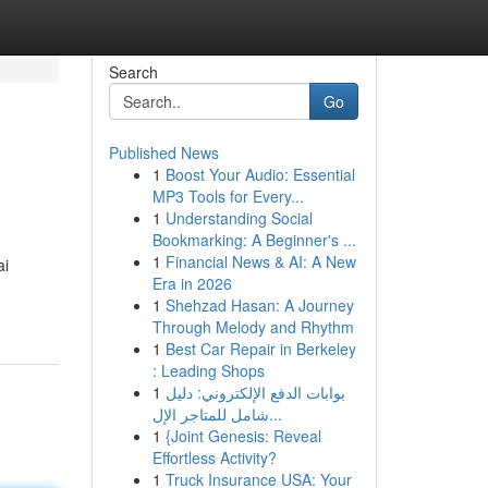
Search
Go
Published News
1
Boost Your Audio: Essential
MP3 Tools for Every...
1
Understanding Social
Bookmarking: A Beginner's ...
1
Financial News & AI: A New
ai
Era in 2026
1
Shehzad Hasan: A Journey
Through Melody and Rhythm
1
Best Car Repair in Berkeley
: Leading Shops
1
بوابات الدفع الإلكتروني: دليل
شامل للمتاجر الإل...
1
{Joint Genesis: Reveal
Effortless Activity?
1
Truck Insurance USA: Your