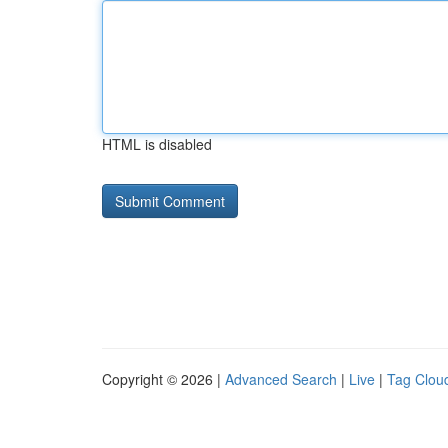
HTML is disabled
Copyright © 2026 |
Advanced Search
|
Live
|
Tag Clou