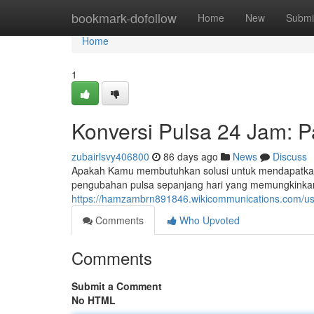
Home
bookmark-dofollow
Home
New
Submi
Home
1
Konversi Pulsa 24 Jam: 
zubairlsvy406800
86 days ago
News
Discuss
Apakah Kamu membutuhkan solusi untuk mendapatkan
pengubahan pulsa sepanjang hari yang memungkinka
https://hamzambrn891846.wikicommunications.com/us
Comments
Who Upvoted
Comments
Submit a Comment
No HTML