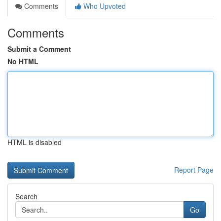
Comments
Who Upvoted
Comments
Submit a Comment
No HTML
HTML is disabled
Report Page
Search
Go