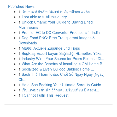
Published News
1
किसान वर्ल्ड मैगज़ीन: किसानों के लिए नवीनतम अपडेट
1
I not able to fulfill this query .
1
Unlock Umami: Your Guide to Buying Dried
Mushrooms
1
Premier AC to DC Converter Producers in India
1
Dog Food PNG: Free Transparent Images &
Downloads
1
MB66: Aktuelle Zugänge und Tipps
1
Beşiktaş Escort bayan Sağladığı Hizmetler: Yüks...
1
Industry Wire: Your Source for Press Release Di...
1
What Are the Benefits of Installing a GM Home B...
1
Socialized & Lively Bulldog Babies: Home ...
1
Bạch Thủ Tham Khảo: Chốt Số Ngày Ngày [Ngày]
Ch...
1
Hotel Spa Booking Your Ultimate Serenity Guide
1
เว็บแทงมวยชั้นนำ รีวิวและเปรียบเทียบ ปี สองพ...
1
I Cannot Fulfill This Request