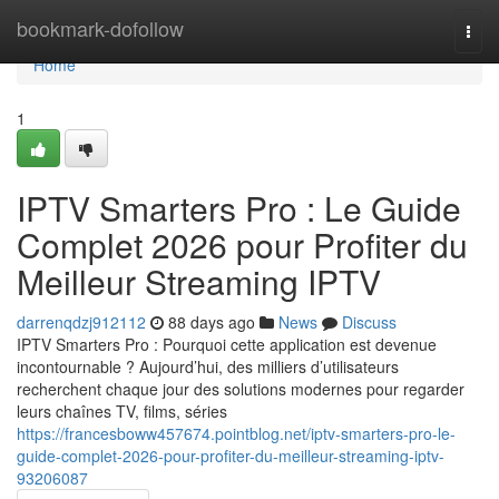
Home
bookmark-dofollow
Togg
navi
Home
1
IPTV Smarters Pro : Le Guide
Complet 2026 pour Profiter du
Meilleur Streaming IPTV
darrenqdzj912112
88 days ago
News
Discuss
IPTV Smarters Pro : Pourquoi cette application est devenue
incontournable ? Aujourd’hui, des milliers d’utilisateurs
recherchent chaque jour des solutions modernes pour regarder
leurs chaînes TV, films, séries
https://francesboww457674.pointblog.net/iptv-smarters-pro-le-
guide-complet-2026-pour-profiter-du-meilleur-streaming-iptv-
93206087