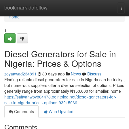
Home
bookmark-dofollow
Togg
navi
Home
1
Diesel Generators for Sale in
Nigeria: Prices & Options
zoyaawad234891
89 days ago
News
Discuss
Finding reliable diesel generators for sale in Nigeria can be tricky ,
but numerous suppliers offer a diverse selection of options. Prices
generally range from approximately ₦150,000 for smaller, home
https://safiyahwbv804478.pointblog.net/diesel-generators-for-
sale-in-nigeria-prices-options-93215966
Comments
Who Upvoted
Comments