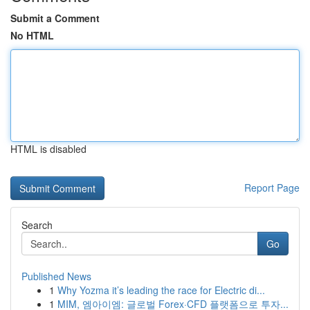
Submit a Comment
No HTML
HTML is disabled
Report Page
Search
Go
Published News
1
Why Yozma it’s leading the race for Electric di...
1
MIM, 엠아이엠: 글로벌 Forex·CFD 플랫폼으로 투자...