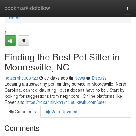
Home
bookmark-dofollow
Togg
navi
Home
1
Finding the Best Pet Sitter in
Mooresville, NC
nettiernhc008723
87 days ago
News
Discuss
Locating a trustworthy pet minding service in Mooresville, North
Carolina, can feel daunting , but it doesn’t have to be . Start by
looking for suggestions from neighbors . Online platforms like
Rover and
https://roxannkvkb171360.ktwiki.com/user
Comments
Who Upvoted
Comments