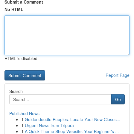
Submit a Comment
No HTML
HTML is disabled
Report Page
Search
Go
Published News
1
Goldendoodle Puppies: Locate Your New Closes...
1
Urgent News from Tripura
1
A Quick Theme Shop Website: Your Beginner's ...