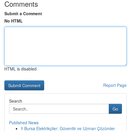
Comments
Submit a Comment
No HTML
HTML is disabled
Report Page
Search
Go
Published News
1
Bursa Elektrikçiler: Güvenilir ve Uzman Çözümler