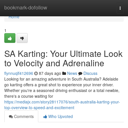
Home
bookmark-dofollow
Togg
navi
Home
1
SA Karting: Your Ultimate Look
to Velocity and Adrenaline
flynnuqlf412696
87 days ago
News
Discuss
Looking for an amazing adventure in South Australia? Adelaide
go karting offers a great shot to experience your inner driver.
Whether you're a seasoned driving enthusiast or a total newbie,
there's a course waiting for
https://mediajx.com/story28117076/south-australia-karting-your-
top-overview-to-speed-and-excitement
Comments
Who Upvoted