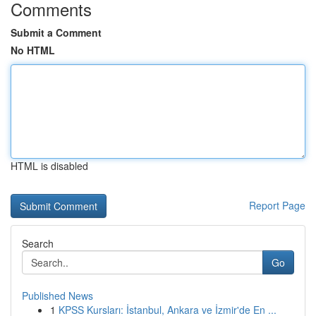
Comments
Submit a Comment
No HTML
HTML is disabled
Report Page
Search
Go
Published News
1
KPSS Kursları: İstanbul, Ankara ve İzmir'de En ...