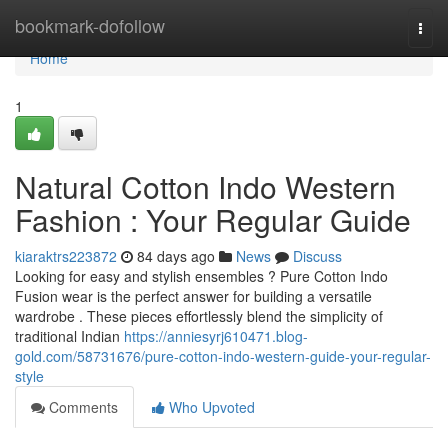
Home
bookmark-dofollow
Togg
navi
Home
1
Natural Cotton Indo Western
Fashion : Your Regular Guide
kiaraktrs223872
84 days ago
News
Discuss
Looking for easy and stylish ensembles ? Pure Cotton Indo
Fusion wear is the perfect answer for building a versatile
wardrobe . These pieces effortlessly blend the simplicity of
traditional Indian
https://anniesyrj610471.blog-
gold.com/58731676/pure-cotton-indo-western-guide-your-regular-
style
Comments
Who Upvoted