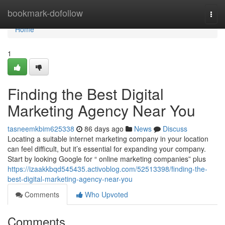
Home
bookmark-dofollow
Togg
navi
Home
1
Finding the Best Digital
Marketing Agency Near You
tasneemkbim625338
86 days ago
News
Discuss
Locating a suitable internet marketing company in your location
can feel difficult, but it’s essential for expanding your company.
Start by looking Google for “ online marketing companies” plus
https://izaakkbqd545435.activoblog.com/52513398/finding-the-
best-digital-marketing-agency-near-you
Comments
Who Upvoted
Comments