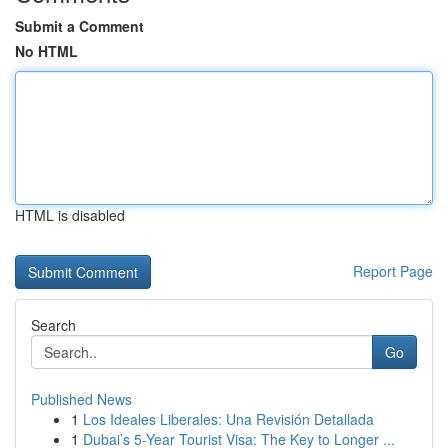
Submit a Comment
No HTML
HTML is disabled
Report Page
Search
Go
Published News
1
Los Ideales Liberales: Una Revisión Detallada
1
Dubai’s 5-Year Tourist Visa: The Key to Longer ...