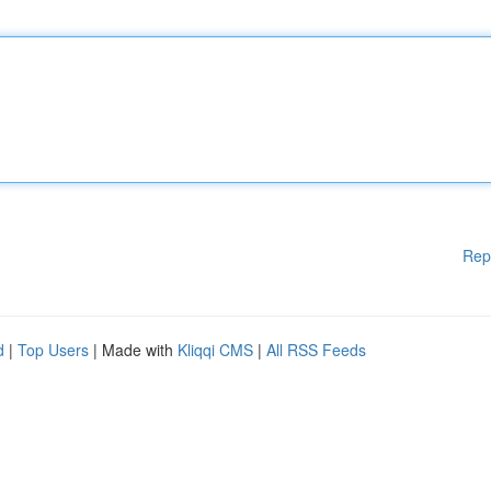
Rep
d
|
Top Users
| Made with
Kliqqi CMS
|
All RSS Feeds