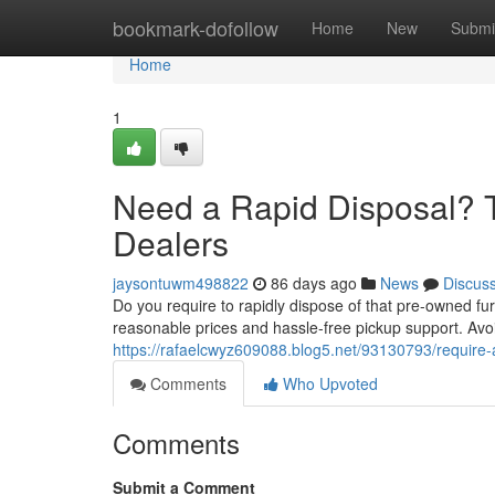
Home
bookmark-dofollow
Home
New
Submi
Home
1
Need a Rapid Disposal? T
Dealers
jaysontuwm498822
86 days ago
News
Discus
Do you require to rapidly dispose of that pre-owned fur
reasonable prices and hassle-free pickup support. Avoid 
https://rafaelcwyz609088.blog5.net/93130793/require-
Comments
Who Upvoted
Comments
Submit a Comment