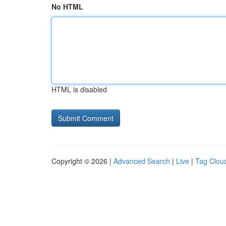
No HTML
HTML is disabled
Copyright © 2026 |
Advanced Search
|
Live
|
Tag Clou