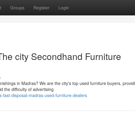
t
Groups
Register
Login
he city Secondhand Furniture
s
nishings in Madras? We are the city's top used furniture buyers, provid
the difficulty of advertising
a-fast-disposal-madras-used-furniture-dealers