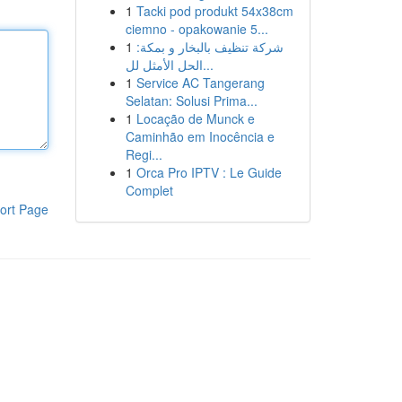
1
Tacki pod produkt 54x38cm
ciemno - opakowanie 5...
1
شركة تنظيف بالبخار و بمكة:
الحل الأمثل لل...
1
Service AC Tangerang
Selatan: Solusi Prima...
1
Locação de Munck e
Caminhão em Inocência e
Regi...
1
Orca Pro IPTV : Le Guide
Complet
ort Page