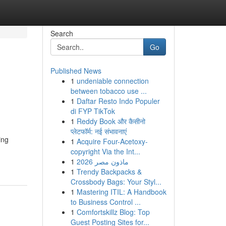
Search
Go
Published News
1
undeniable connection
between tobacco use ...
1
Daftar Resto Indo Populer
di FYP TikTok
1
Reddy Book और कैसीनो
प्लेटफॉर्म: नई संभावनाएं
ing
1
Acquire Four-Acetoxy-
copyright Via the Int...
1
ماذون مصر 2026
1
Trendy Backpacks &
Crossbody Bags: Your Styl...
1
Mastering ITIL: A Handbook
to Business Control ...
1
Comfortskillz Blog: Top
Guest Posting Sites for...