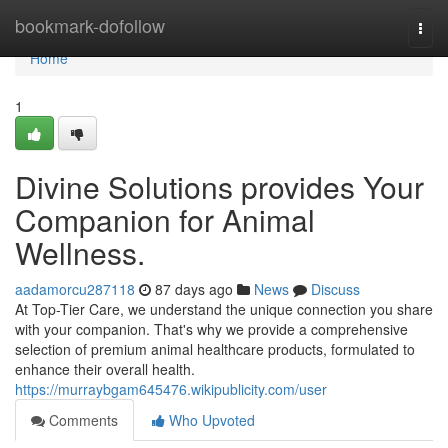
Home
bookmark-dofollow
Togg
navi
Home
1
Divine Solutions provides Your
Companion for Animal
Wellness.
aadamorcu287118
87 days ago
News
Discuss
At Top-Tier Care, we understand the unique connection you share
with your companion. That's why we provide a comprehensive
selection of premium animal healthcare products, formulated to
enhance their overall health.
https://murraybgam645476.wikipublicity.com/user
Comments
Who Upvoted