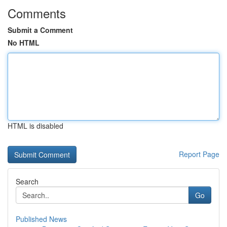
Comments
Submit a Comment
No HTML
HTML is disabled
Report Page
Search
Go
Published News