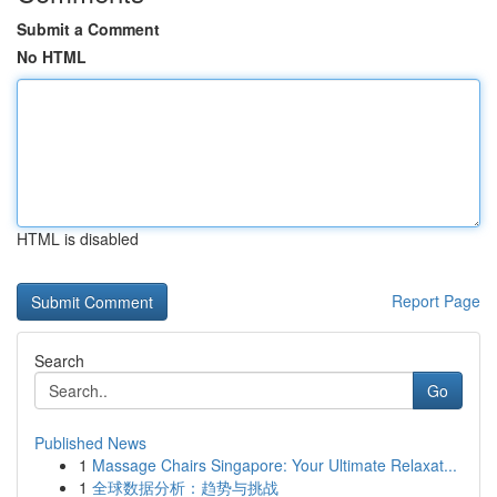
Submit a Comment
No HTML
HTML is disabled
Report Page
Search
Go
Published News
1
Massage Chairs Singapore: Your Ultimate Relaxat...
1
全球数据分析：趋势与挑战