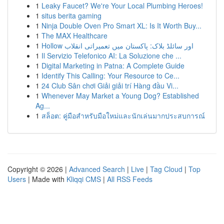
1
Leaky Faucet? We're Your Local Plumbing Heroes!
1
situs berita gaming
1
Ninja Double Oven Pro Smart XL: Is It Worth Buy...
1
The MAX Healthcare
1
Hollow اور سائلڈ بلاک: پاکستان میں تعمیراتی انقلاب
1
Il Servizio Telefonico AI: La Soluzione che ...
1
Digital Marketing in Patna: A Complete Guide
1
Identify This Calling: Your Resource to Ce...
1
24 Club Sân chơi Giải giải trí Hàng đầu Vi...
1
Whenever May Market a Young Dog? Established
Ag...
1
สล็อต: คู่มือสำหรับมือใหม่และนักเล่นมากประสบการณ์
Copyright © 2026 |
Advanced Search
|
Live
|
Tag Cloud
|
Top
Users
| Made with
Kliqqi CMS
|
All RSS Feeds