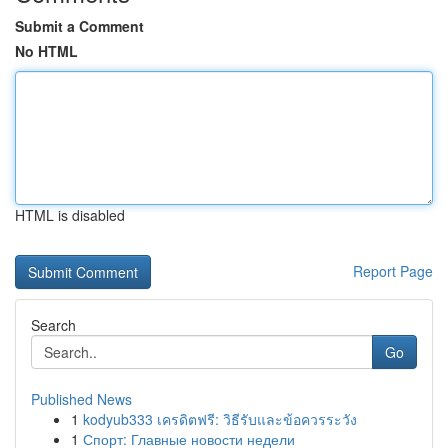
Submit a Comment
No HTML
HTML is disabled
Report Page
Search
Go
Published News
1
kodyub333 เครดิตฟรี: วิธีรับและข้อควรระวัง
1
Спорт: Главные новости недели