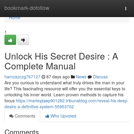
Home
bookmark-dofollow
Togg
navi
Home
1
Unlock His Secret Desire : A
Complete Manual
hamzazczg767127
87 days ago
News
Discuss
Are you curious to understand what truly drives the man in your
life? This fascinating resource will offer you the essential keys to
unlocking his inner world. Learn proven methods to capture his
focus
https://marleyjqwp901282.tribunablog.com/reveal-his-deep-
desire-a-definitive-system-55953702
Comments
Who Upvoted
Comments