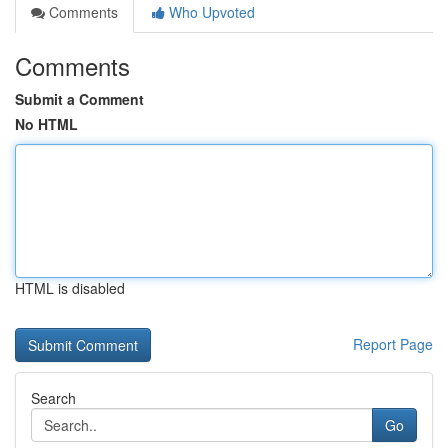
Comments
Who Upvoted
Comments
Submit a Comment
No HTML
HTML is disabled
Report Page
Search
Go