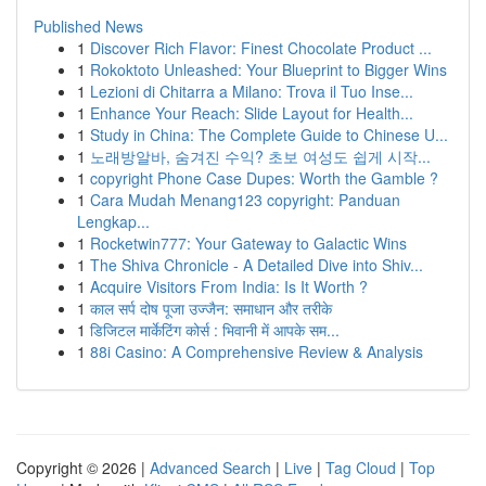
Published News
1
Discover Rich Flavor: Finest Chocolate Product ...
1
Rokoktoto Unleashed: Your Blueprint to Bigger Wins
1
Lezioni di Chitarra a Milano: Trova il Tuo Inse...
1
Enhance Your Reach: Slide Layout for Health...
1
Study in China: The Complete Guide to Chinese U...
1
노래방알바, 숨겨진 수익? 초보 여성도 쉽게 시작...
1
copyright Phone Case Dupes: Worth the Gamble ?
1
Cara Mudah Menang123 copyright: Panduan
Lengkap...
1
Rocketwin777: Your Gateway to Galactic Wins
1
The Shiva Chronicle - A Detailed Dive into Shiv...
1
Acquire Visitors From India: Is It Worth ?
1
काल सर्प दोष पूजा उज्जैन: समाधान और तरीके
1
डिजिटल मार्केटिंग कोर्स : भिवानी में आपके सम...
1
88i Casino: A Comprehensive Review & Analysis
Copyright © 2026 |
Advanced Search
|
Live
|
Tag Cloud
|
Top