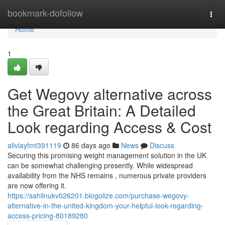
Home
bookmark-dofollow
Togg
navi
Home
1
Get Wegovy alternative across
the Great Britain: A Detailed
Look regarding Access & Cost
aliviayfmt391119
86 days ago
News
Discuss
Securing this promising weight management solution in the UK
can be somewhat challenging presently. While widespread
availability from the NHS remains , numerous private providers
are now offering it.
https://sahilnukv026201.blogolize.com/purchase-wegovy-
alternative-in-the-united-kingdom-your-helpful-look-regarding-
access-pricing-80189280