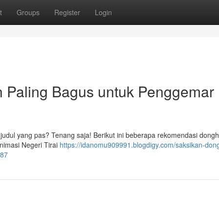
t
Groups
Register
Login
n Paling Bagus untuk Penggemar
 judul yang pas? Tenang saja! Berikut ini beberapa rekomendasi dong
imasi Negeri Tirai
https://idanomu909991.blogdigy.com/saksikan-don
187