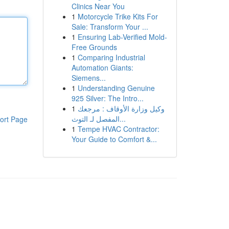
Clinics Near You
1
Motorcycle Trike Kits For
Sale: Transform Your ...
1
Ensuring Lab-Verified Mold-
Free Grounds
1
Comparing Industrial
Automation Giants:
Siemens...
1
Understanding Genuine
925 Silver: The Intro...
1
وكيل وزارة الأوقاف : مرجعك
المفصل لـ التوث...
ort Page
1
Tempe HVAC Contractor:
Your Guide to Comfort &...