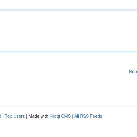
Rep
d
|
Top Users
| Made with
Kliqqi CMS
|
All RSS Feeds