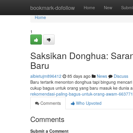
Home
bookmark-dofollow
Home
New
Submi
Home
1
Saksikan Donghua: Sara
Baru
albietujm896412
85 days ago
News
Discuss
Baru tertarik menonton donghua tapi bingung mencari
cukup bagus untuk orang yang baru masuk ke dunia an
rekomendasi-paling-bagus-untuk-orang-awam-66377
Comments
Who Upvoted
Comments
Submit a Comment