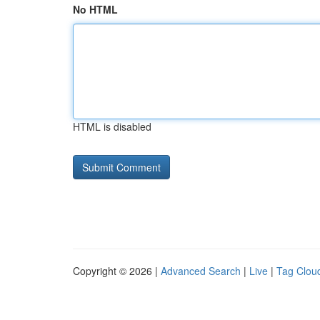
No HTML
HTML is disabled
Copyright © 2026 |
Advanced Search
|
Live
|
Tag Clou