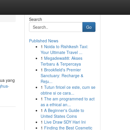
Search
Go
Published News
1
Noida to Rishikesh Taxi:
Your Ultimate Travel ...
1
Megadewa88: Akses
Terbaru & Terpercaya
1
Brookfield's Premier
Sanctuary: Recharge &
hua yang
Reju...
ghua-
1
Tutun firicel ce este, cum se
obtine si ce cara...
1
The am programmed to act
as a ethical an...
1
A Beginner's Guide to
United States Coins
1
Live Draw SDY Hari Ini
1
Finding the Best Cosmetic