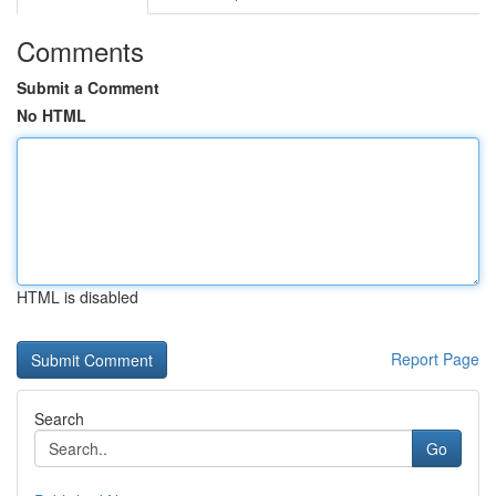
Comments
Submit a Comment
No HTML
HTML is disabled
Report Page
Search
Go