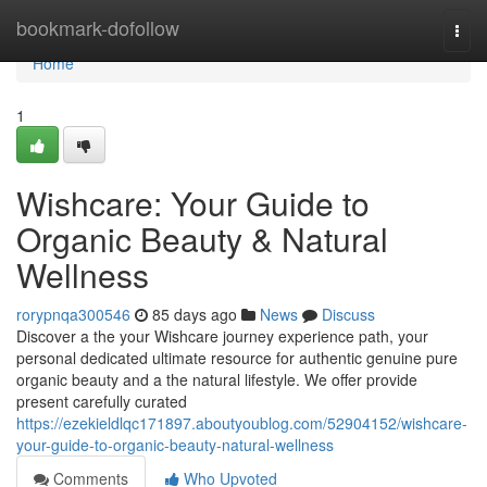
Home
bookmark-dofollow
Togg
navi
Home
1
Wishcare: Your Guide to
Organic Beauty & Natural
Wellness
rorypnqa300546
85 days ago
News
Discuss
Discover a the your Wishcare journey experience path, your
personal dedicated ultimate resource for authentic genuine pure
organic beauty and a the natural lifestyle. We offer provide
present carefully curated
https://ezekieldlqc171897.aboutyoublog.com/52904152/wishcare-
your-guide-to-organic-beauty-natural-wellness
Comments
Who Upvoted