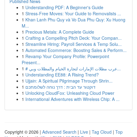
Published News
1
Understanding PDF: A Beginner's Guide
1
Stress-Free Moves: Your Guide to Removalists ...
1
Khan Lanh Phu Quy và Vo Dua Phu Quy: Xu Huong
M...
1
Precious Metals: A Complete Guide
1
Crafting a Compelling Pitch Deck: Your Compan...
1
Streamline Hiring: Payroll Services & Temp Solu...
1
Automated Ecommerce: Boosting Sales & Perform...
1
Revamp Your Company Profile: Powerpoint
Present...
1
# عرب مظلات الإمارات لتجارة الخيام والمظلات وبي...
1
Understanding EE88: A Rising Trend?
1
Ujjain: A Spiritual Pilgrimage Through Shrin...
1
דוקטור עד הבית : דרך נוחה לשלומתכם
1
Unlocking CloudFox: Unleashing Cloud Power
1
International Adventures with Wireless Chip: A ...
Copyright © 2026 |
Advanced Search
|
Live
|
Tag Cloud
|
Top