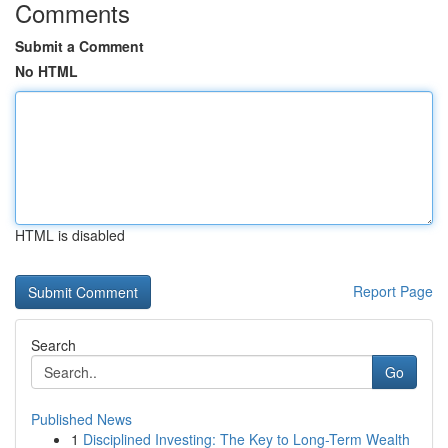
Comments
Submit a Comment
No HTML
HTML is disabled
Report Page
Search
Go
Published News
1
Disciplined Investing: The Key to Long-Term Wealth