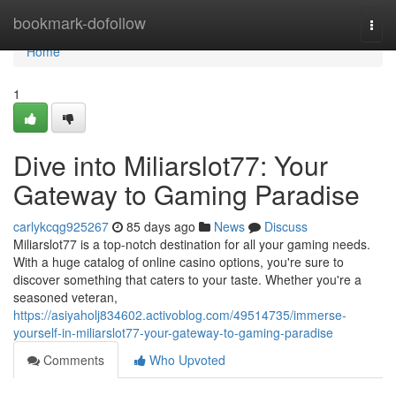
Home
bookmark-dofollow
Togg
navi
Home
1
Dive into Miliarslot77: Your
Gateway to Gaming Paradise
carlykcqg925267
85 days ago
News
Discuss
Miliarslot77 is a top-notch destination for all your gaming needs.
With a huge catalog of online casino options, you're sure to
discover something that caters to your taste. Whether you're a
seasoned veteran,
https://asiyaholj834602.activoblog.com/49514735/immerse-
yourself-in-miliarslot77-your-gateway-to-gaming-paradise
Comments
Who Upvoted