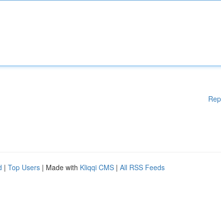
Rep
d
|
Top Users
| Made with
Kliqqi CMS
|
All RSS Feeds