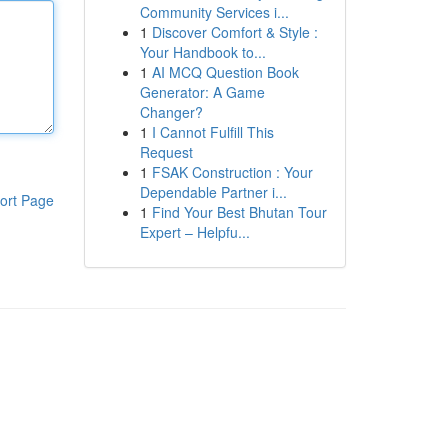
Community Services i...
1
Discover Comfort & Style :
Your Handbook to...
1
AI MCQ Question Book
Generator: A Game
Changer?
1
I Cannot Fulfill This
Request
1
FSAK Construction : Your
Dependable Partner i...
ort Page
1
Find Your Best Bhutan Tour
Expert – Helpfu...