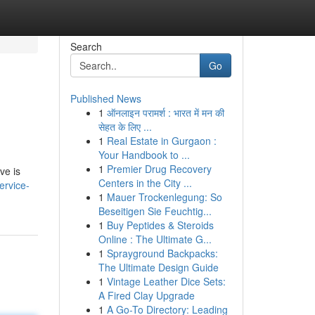
Search
Go
Published News
1
ऑनलाइन परामर्श : भारत में मन की
सेहत के लिए ...
1
Real Estate in Gurgaon :
Your Handbook to ...
1
Premier Drug Recovery
ve is
Centers in the City ...
ervice-
1
Mauer Trockenlegung: So
Beseitigen Sie Feuchtig...
1
Buy Peptides & Steroids
Online : The Ultimate G...
1
Sprayground Backpacks:
The Ultimate Design Guide
1
Vintage Leather Dice Sets:
A Fired Clay Upgrade
1
A Go-To Directory: Leading