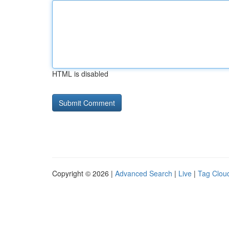
HTML is disabled
Copyright © 2026 |
Advanced Search
|
Live
|
Tag Clou