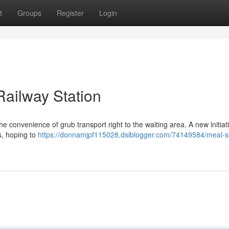
t
Groups
Register
Login
Railway Station
 convenience of grub transport right to the waiting area. A new initiati
s, hoping to
https://donnamjpf115028.dsiblogger.com/74149584/meal-s