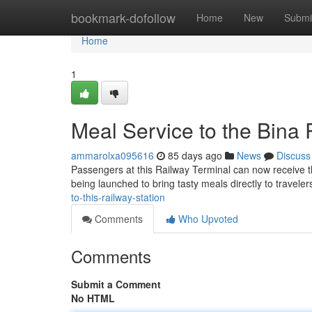
Home
bookmark-dofollow
Home
New
Submi
Home
1
Meal Service to the Bina 
ammarolxa095616
85 days ago
News
Discuss
Passengers at this Railway Terminal can now receive the
being launched to bring tasty meals directly to traveler
to-this-railway-station
Comments
Who Upvoted
Comments
Submit a Comment
No HTML