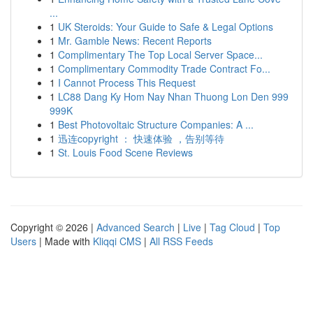
...
1
UK Steroids: Your Guide to Safe & Legal Options
1
Mr. Gamble News: Recent Reports
1
Complimentary The Top Local Server Space...
1
Complimentary Commodity Trade Contract Fo...
1
I Cannot Process This Request
1
LC88 Dang Ky Hom Nay Nhan Thuong Lon Den 999
999K
1
Best Photovoltaic Structure Companies: A ...
1
迅连copyright ： 快速体验 ，告别等待
1
St. Louis Food Scene Reviews
Copyright © 2026 |
Advanced Search
|
Live
|
Tag Cloud
|
Top
Users
| Made with
Kliqqi CMS
|
All RSS Feeds