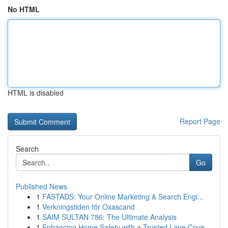
No HTML
HTML is disabled
Report Page
Search
Go
Published News
1
FASTADS: Your Online Marketing & Search Engi...
1
Verkningstiden för Oxascand
1
SAIM SULTAN 786: The Ultimate Analysis
1
Enhancing Home Safety with a Trusted Lane Cove