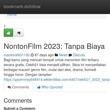
Home
bookmark-dofollow
Home
1
NontonFilm 2023: Tanpa Biaya
macieiraf601192
87 days ago
News
Discuss
Bagi kamu yang mencari tempat untuk menonton film terbaru
secara gratis, Cekih21 bisa menjadi pilihan. Situs ini menyediakan
berbagai macam genre film, mulai dari aksi, drama, komedi
hingga horor. Dengan tampilan
https://qasimmiyy648414.wikilentillas.com/4457/cekih21_2023_tanp
Comments
Who Upvoted
Comments
Submit a Comment