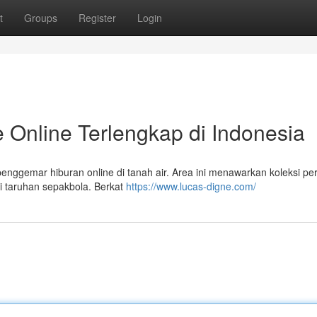
t
Groups
Register
Login
 Online Terlengkap di Indonesia
enggemar hiburan online di tanah air. Area ini menawarkan koleksi p
gai taruhan sepakbola. Berkat
https://www.lucas-digne.com/