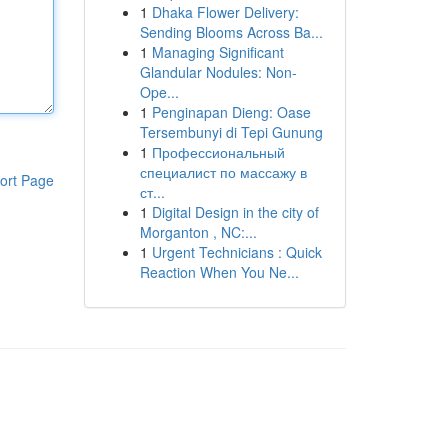
1
Dhaka Flower Delivery:
Sending Blooms Across Ba...
1
Managing Significant
Glandular Nodules: Non-
Ope...
1
Penginapan Dieng: Oase
Tersembunyi di Tepi Gunung
1
Профессиональный
специалист по массажу в
ort Page
ст...
1
Digital Design in the city of
Morganton , NC:...
1
Urgent Technicians : Quick
Reaction When You Ne...