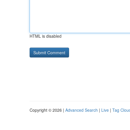
HTML is disabled
Copyright © 2026 |
Advanced Search
|
Live
|
Tag Clou