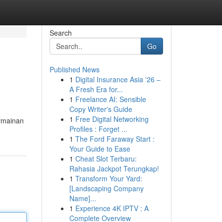
Search
Go
Published News
1
Digital Insurance Asia '26 –
A Fresh Era for...
1
Freelance AI: Sensible
Copy Writer's Guide
1
Free Digital Networking
ermainan
Profiles : Forget ...
1
The Ford Faraway Start :
Your Guide to Ease
1
Cheat Slot Terbaru:
Rahasia Jackpot Terungkap!
1
Transform Your Yard:
[Landscaping Company
Name]...
1
Experience 4K IPTV : A
Complete Overview