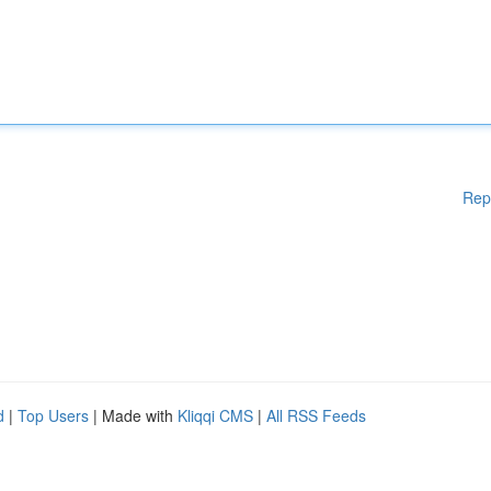
Rep
d
|
Top Users
| Made with
Kliqqi CMS
|
All RSS Feeds