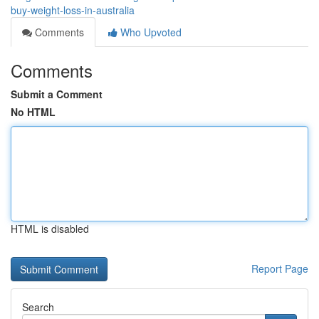
buy-weight-loss-in-australia
Comments
Who Upvoted
Comments
Submit a Comment
No HTML
HTML is disabled
Report Page
Search