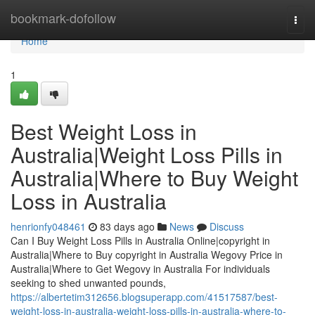
Home
bookmark-dofollow
Togg
navi
Home
1
Best Weight Loss in
Australia|Weight Loss Pills in
Australia|Where to Buy Weight
Loss in Australia
henrionfy048461
83 days ago
News
Discuss
Can I Buy Weight Loss Pills in Australia Online|copyright in
Australia|Where to Buy copyright in Australia Wegovy Price in
Australia|Where to Get Wegovy in Australia For individuals
seeking to shed unwanted pounds,
https://albertetim312656.blogsuperapp.com/41517587/best-
weight-loss-in-australia-weight-loss-pills-in-australia-where-to-