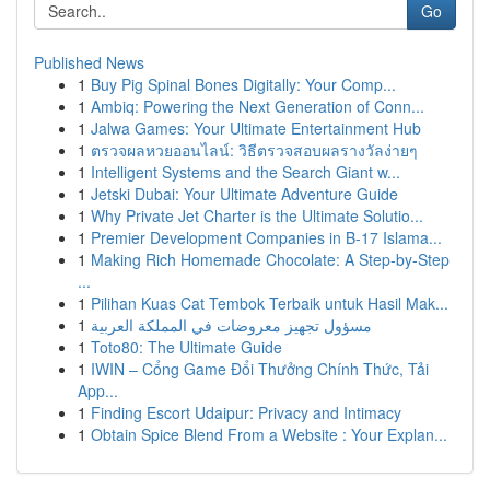
Go
Published News
1
Buy Pig Spinal Bones Digitally: Your Comp...
1
Ambiq: Powering the Next Generation of Conn...
1
Jalwa Games: Your Ultimate Entertainment Hub
1
ตรวจผลหวยออนไลน์: วิธีตรวจสอบผลรางวัลง่ายๆ
1
Intelligent Systems and the Search Giant w...
1
Jetski Dubai: Your Ultimate Adventure Guide
1
Why Private Jet Charter is the Ultimate Solutio...
1
Premier Development Companies in B-17 Islama...
1
Making Rich Homemade Chocolate: A Step-by-Step
...
1
Pilihan Kuas Cat Tembok Terbaik untuk Hasil Mak...
1
مسؤول تجهيز معروضات في المملكة العربية
1
Toto80: The Ultimate Guide
1
IWIN – Cổng Game Đổi Thưởng Chính Thức, Tải
App...
1
Finding Escort Udaipur: Privacy and Intimacy
1
Obtain Spice Blend From a Website : Your Explan...