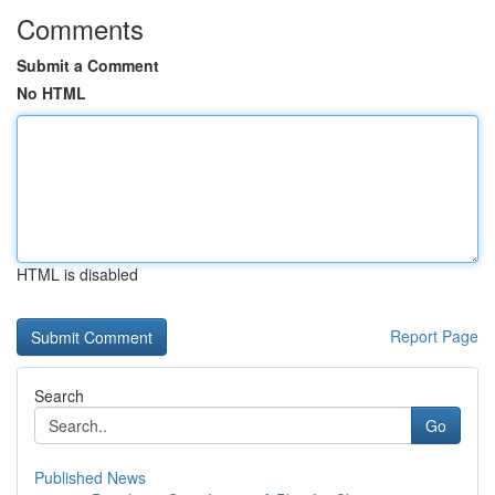
Comments
Submit a Comment
No HTML
HTML is disabled
Report Page
Search
Go
Published News