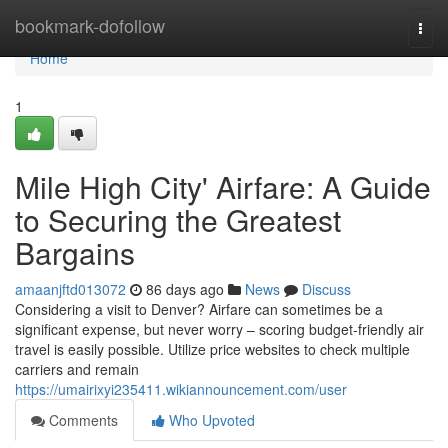
Home
bookmark-dofollow
Togg
navi
Home
1
Mile High City' Airfare: A Guide
to Securing the Greatest
Bargains
amaanjftd013072
86 days ago
News
Discuss
Considering a visit to Denver? Airfare can sometimes be a
significant expense, but never worry – scoring budget-friendly air
travel is easily possible. Utilize price websites to check multiple
carriers and remain
https://umairixyi235411.wikiannouncement.com/user
Comments
Who Upvoted