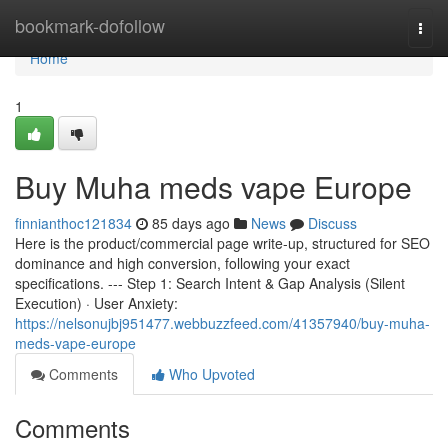
Home
bookmark-dofollow
Togg
navi
Home
1
Buy Muha meds vape Europe
finnianthoc121834
85 days ago
News
Discuss
Here is the product/commercial page write-up, structured for SEO
dominance and high conversion, following your exact
specifications. --- Step 1: Search Intent & Gap Analysis (Silent
Execution) · User Anxiety:
https://nelsonujbj951477.webbuzzfeed.com/41357940/buy-muha-
meds-vape-europe
Comments
Who Upvoted
Comments