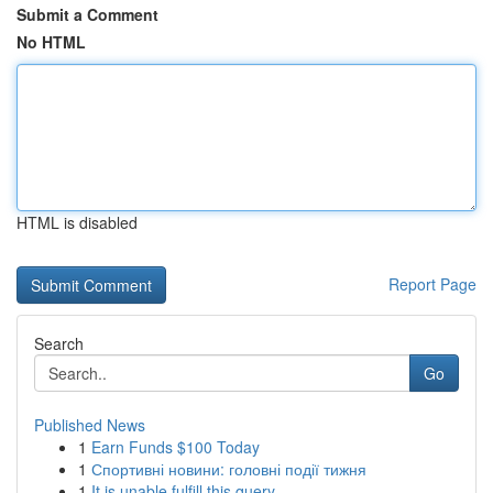
Submit a Comment
No HTML
HTML is disabled
Report Page
Search
Go
Published News
1
Earn Funds $100 Today
1
Спортивні новини: головні події тижня
1
It is unable fulfill this query .