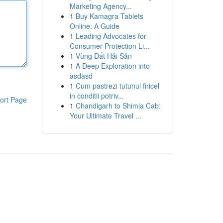
Marketing Agency...
1
Buy Kamagra Tablets
Online: A Guide
1
Leading Advocates for
Consumer Protection Li...
1
Vùng Đất Hải Sản
1
A Deep Exploration into
asdasd
1
Cum pastrezi tutunul firicel
in conditii potriv...
ort Page
1
Chandigarh to Shimla Cab:
Your Ultimate Travel ...