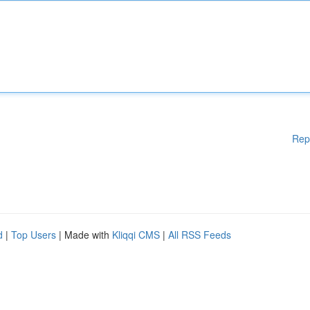
Rep
d
|
Top Users
| Made with
Kliqqi CMS
|
All RSS Feeds