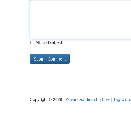
HTML is disabled
Copyright © 2026 |
Advanced Search
|
Live
|
Tag Clou