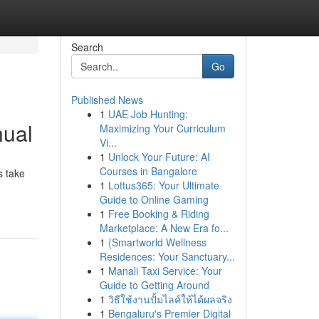
Search
Go
Published News
1
UAE Job Hunting:
nual
Maximizing Your Curriculum
Vi...
1
Unlock Your Future: AI
Courses in Bangalore
s take
1
Lottus365: Your Ultimate
Guide to Online Gaming
1
Free Booking & Riding
Marketplace: A New Era fo...
1
{Smartworld Wellness
Residences: Your Sanctuary...
1
Manali Taxi Service: Your
Guide to Getting Around
1
วิธีใช้งานปั้มไลค์ให้ได้ผลจริง
1
Bengaluru's Premier Digital