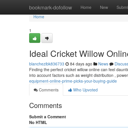
Home
bookmark-dofollow
Home
New
Submi
Home
1
Ideal Cricket Willow Onli
blanchezibk836733
84 days ago
News
Discus
Finding the perfect cricket willow online can feel daunt
into account factors such as weight distribution , powe
equipment-online-prime-picks-your-buying-guide
Comments
Who Upvoted
Comments
Submit a Comment
No HTML