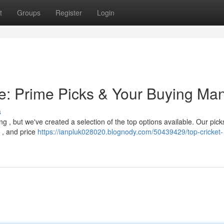
t
Groups
Register
Login
ne: Prime Picks & Your Buying Ma
s
ing , but we've created a selection of the top options available. Our pick
r , and price
https://ianpluk028020.blognody.com/50439429/top-cricket-