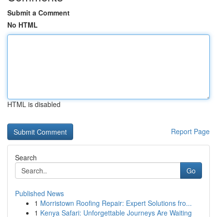
Submit a Comment
No HTML
HTML is disabled
Report Page
Search
Go
Published News
1
Morristown Roofing Repair: Expert Solutions fro...
1
Kenya Safari: Unforgettable Journeys Are Waiting