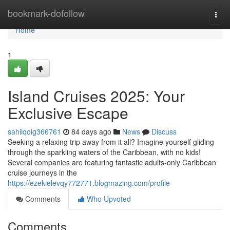
Home
bookmark-dofollow
Togg
navi
Home
1
Island Cruises 2025: Your
Exclusive Escape
sahilqoig366761
84 days ago
News
Discuss
Seeking a relaxing trip away from it all? Imagine yourself gliding
through the sparkling waters of the Caribbean, with no kids!
Several companies are featuring fantastic adults-only Caribbean
cruise journeys in the
https://ezekielevqy772771.blogmazing.com/profile
Comments
Who Upvoted
Comments