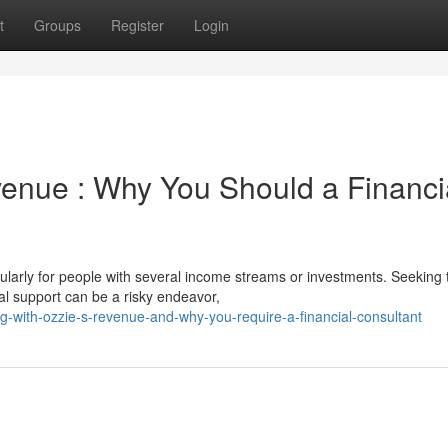
t
Groups
Register
Login
venue : Why You Should a Financi
ularly for people with several income streams or investments. Seeking 
al support can be a risky endeavor,
-with-ozzie-s-revenue-and-why-you-require-a-financial-consultant