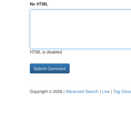
No HTML
HTML is disabled
Copyright © 2026 |
Advanced Search
|
Live
|
Tag Clou