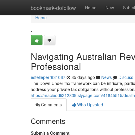
Home
bookmark-dofollow
Home
New
Submi
Home
1
Navigating Australian Re
Professional
estelleperr631067
85 days ago
News
Discuss
The Down Under tax framework can be intricate, partic
address your private tax obligations without profession
https://macieqdti212839.slypage.com/41845515/dealing
Comments
Who Upvoted
Comments
Submit a Comment