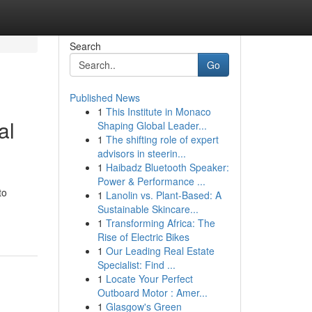
Search
Go
Published News
1
This Institute in Monaco
al
Shaping Global Leader...
1
The shifting role of expert
advisors in steerin...
1
Haibadz Bluetooth Speaker:
Power & Performance ...
to
1
Lanolin vs. Plant-Based: A
Sustainable Skincare...
1
Transforming Africa: The
Rise of Electric Bikes
1
Our Leading Real Estate
Specialist: Find ...
1
Locate Your Perfect
Outboard Motor : Amer...
1
Glasgow's Green