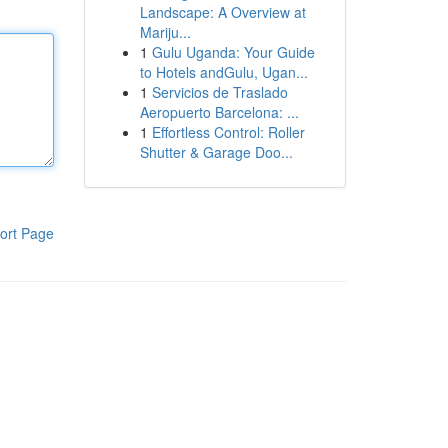
Landscape: A Overview at
Mariju...
1
Gulu Uganda: Your Guide
to Hotels andGulu, Ugan...
1
Servicios de Traslado
Aeropuerto Barcelona: ...
1
Effortless Control: Roller
Shutter & Garage Doo...
ort Page