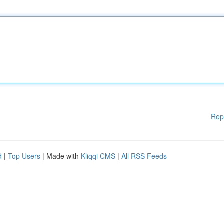
Rep
d
|
Top Users
| Made with
Kliqqi CMS
|
All RSS Feeds