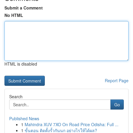
Submit a Comment
No HTML
HTML is disabled
Report Page
Search
Go
Published News
1
Mahindra XUV 7XO On Road Price Odisha: Full ...
1
ขั้นตอน ติดตั้งรั้วกันนก อย่างไรให้ได้ผล?