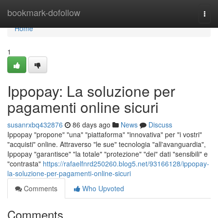
Home
bookmark-dofollow
Togg
navi
Home
1
Ippopay: La soluzione per
pagamenti online sicuri
susanrxbq432876
86 days ago
News
Discuss
Ippopay "propone" "una" "piattaforma" "innovativa" per "i vostri"
"acquisti" online. Attraverso "le sue" tecnologia "all'avanguardia",
Ippopay "garantisce" "la totale" "protezione" "dei" dati "sensibili" e
"contrasta"
https://rafaelfnrd250260.blog5.net/93166128/ippopay-
la-soluzione-per-pagamenti-online-sicuri
Comments
Who Upvoted
Comments