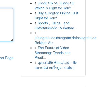
1
Glock 19x vs. Glock 19:
Which is Right for You?
1
Buy a Degree Online: Is It
Right for You?
1
Sports , Tunes , and
Entertainment : A Wonde...
1
Instagram'daInstagram'daInstagram'da
Reklam Ver...
1
The Future of Video
Streaming: Trends and
Predi...
ort Page
1
ดูดวงไพ่ยิปซีออนไลน์: เปิด
อนาคตด้วยเว็บดูดวงแม่นๆ