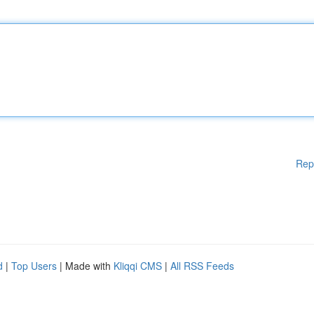
Rep
d
|
Top Users
| Made with
Kliqqi CMS
|
All RSS Feeds