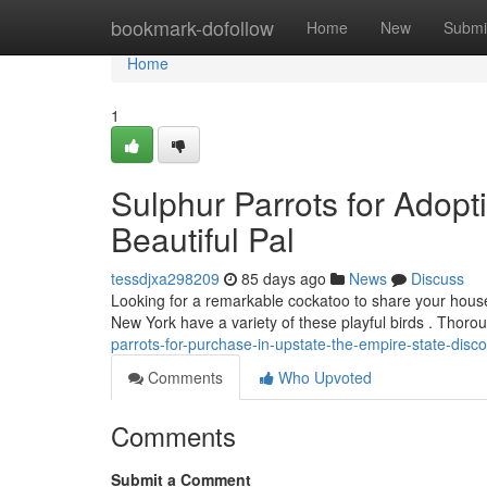
Home
bookmark-dofollow
Home
New
Submi
Home
1
Sulphur Parrots for Adopt
Beautiful Pal
tessdjxa298209
85 days ago
News
Discuss
Looking for a remarkable cockatoo to share your hous
New York have a variety of these playful birds . Thor
parrots-for-purchase-in-upstate-the-empire-state-disc
Comments
Who Upvoted
Comments
Submit a Comment