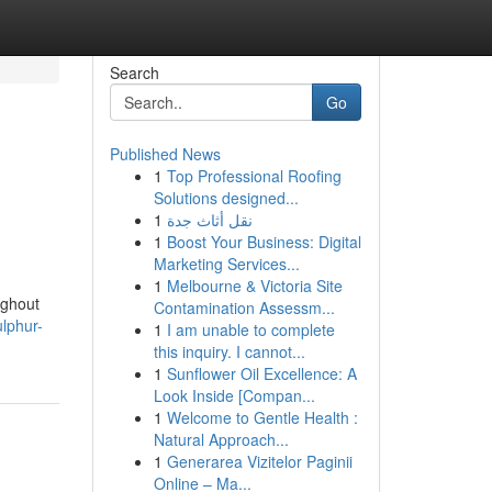
Search
Go
Published News
1
Top Professional Roofing
Solutions designed...
1
نقل أثاث جدة
1
Boost Your Business: Digital
Marketing Services...
1
Melbourne & Victoria Site
ughout
Contamination Assessm...
lphur-
1
I am unable to complete
this inquiry. I cannot...
1
Sunflower Oil Excellence: A
Look Inside [Compan...
1
Welcome to Gentle Health :
Natural Approach...
1
Generarea Vizitelor Paginii
Online – Ma...