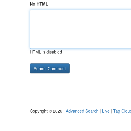
No HTML
HTML is disabled
Copyright © 2026 |
Advanced Search
|
Live
|
Tag Clou