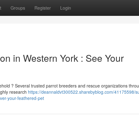
t
Groups
Register
Login
ion in Western York : See Your
ehold ? Several trusted parrot breeders and rescue organizations thro
oughly research
https://deannaldvt300522.sharebyblog.com/41175598/su
over-your-feathered-pet