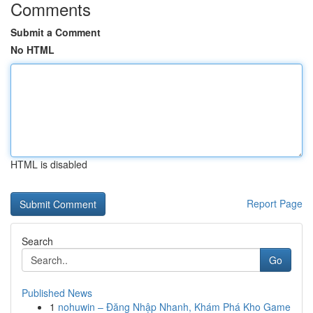
Comments
Submit a Comment
No HTML
HTML is disabled
Report Page
Search
Go
Published News
1
nohuwin – Đăng Nhập Nhanh, Khám Phá Kho Game