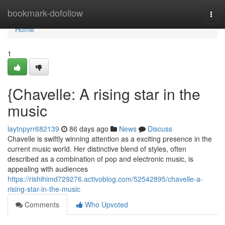
Home
bookmark-dofollow
Togg
navi
Home
1
{Chavelle: A rising star in the
music
laytnpyrr682139
86 days ago
News
Discuss
Chavelle is swiftly winning attention as a exciting presence in the
current music world. Her distinctive blend of styles, often
described as a combination of pop and electronic music, is
appealing with audiences
https://rishihimd729276.activoblog.com/52542895/chavelle-a-
rising-star-in-the-music
Comments
Who Upvoted