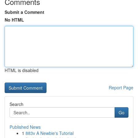
Comments
Submit a Comment
No HTML
HTML is disabled
Report Page
Search
Go
Published News
1
883v A Newbie's Tutorial