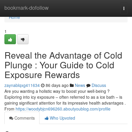
Home
bookmark-dofollow
Togg
navi
Home
1
Reveal the Advantage of Cold
Plunge : Your Guide to Cold
Exposure Rewards
zaynablqxg411634
86 days ago
News
Discuss
Are you wanting a holistic way to boost your well-being ?
Exploring into icy exposure – often referred to as a ice bath – is
gaining significant attention for its impressive health advantages .
From
https://woodybjcn696260.aboutyoublog.com/profile
Comments
Who Upvoted