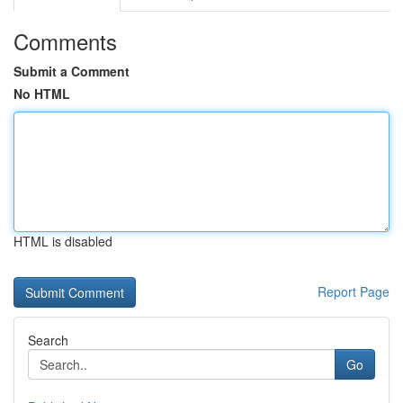
Comments
Submit a Comment
No HTML
HTML is disabled
Report Page
Search
Go