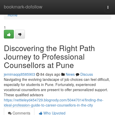
Home
bookmark-dofollow
Togg
navi
Home
1
Discovering the Right Path
Journey to Professional
Counsellors at Pune
jemimaqqdt585903
84 days ago
News
Discuss
Navigating the evolving landscape of job choices can feel difficult,
especially for students in Pune. Fortunately, experienced
vocational counsellors are present to offer personalized support.
These qualified advisors
https://nettieleyd454729.blognody.com/50447014/finding-the-
ideal-profession-guide-to-career-counsellors-in-the-city
Comments
Who Upvoted