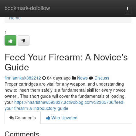
Home
bookmark-dofollow
Togg
navi
Home
1
Feed Your Firearm: A Novice's
Guide
finniannkuk382212
84 days ago
News
Discuss
Proper cartridges are vital for any weapon, and understanding
how to insert them safely is a fundamental skill for every novice
owner . This short guide will cover the fundamentals of loading
your
https://haaristnew593837.activoblog.com/52365736/feed-
your-firearm-a-introductory-guide
Comments
Who Upvoted
Comments