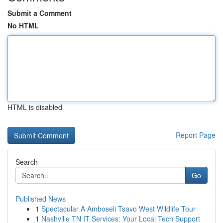
Submit a Comment
No HTML
HTML is disabled
Report Page
Search
Go
Published News
1
Spectacular A Amboseli Tsavo West Wildlife Tour
1
Nashville TN IT Services: Your Local Tech Support