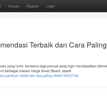
t
Groups
Register
Login
mendasi Terbaik dan Cara Paling
kara yang rumit, terutama bagi pemula yang ingin mendapatkan teknol
inci berbagai macam harga Smart Board, aspek
ard-panduan-detail-dan-tips-paling-efektif-93237745