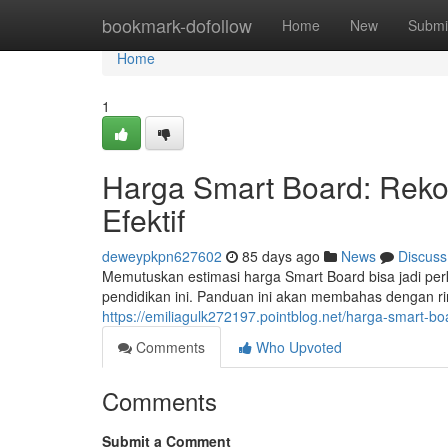
Home
bookmark-dofollow
Home
New
Submi
Home
1
Harga Smart Board: Reko
Efektif
deweypkpn627602
85 days ago
News
Discuss
Memutuskan estimasi harga Smart Board bisa jadi per
pendidikan ini. Panduan ini akan membahas dengan r
https://emiliagulk272197.pointblog.net/harga-smart-bo
Comments
Who Upvoted
Comments
Submit a Comment