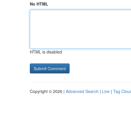
No HTML
HTML is disabled
Copyright © 2026 |
Advanced Search
|
Live
|
Tag Clou