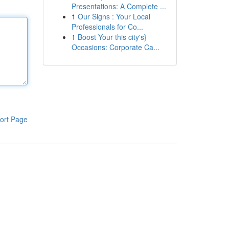
Presentations: A Complete ...
1
Our Signs : Your Local
Professionals for Co...
1
Boost Your this city's}
Occasions: Corporate Ca...
ort Page