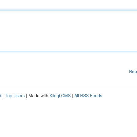
Rep
d
|
Top Users
| Made with
Kliqqi CMS
|
All RSS Feeds