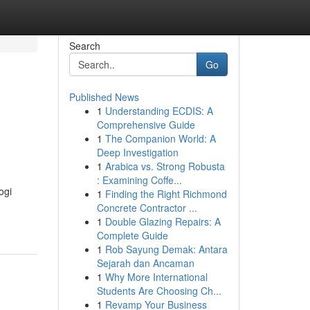
Search
Go
Published News
1
Understanding ECDIS: A
Comprehensive Guide
1
The Companion World: A
Deep Investigation
1
Arabica vs. Strong Robusta
: Examining Coffe...
ogi
1
Finding the Right Richmond
Concrete Contractor ...
1
Double Glazing Repairs: A
Complete Guide
1
Rob Sayung Demak: Antara
Sejarah dan Ancaman
1
Why More International
Students Are Choosing Ch...
1
Revamp Your Business