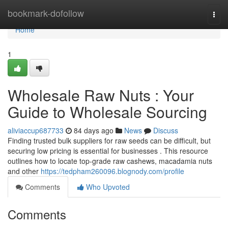
Home
bookmark-dofollow
Togg
navi
Home
1
Wholesale Raw Nuts : Your
Guide to Wholesale Sourcing
aliviaccup687733
84 days ago
News
Discuss
Finding trusted bulk suppliers for raw seeds can be difficult, but
securing low pricing is essential for businesses . This resource
outlines how to locate top-grade raw cashews, macadamia nuts
and other
https://tedpham260096.blognody.com/profile
Comments
Who Upvoted
Comments