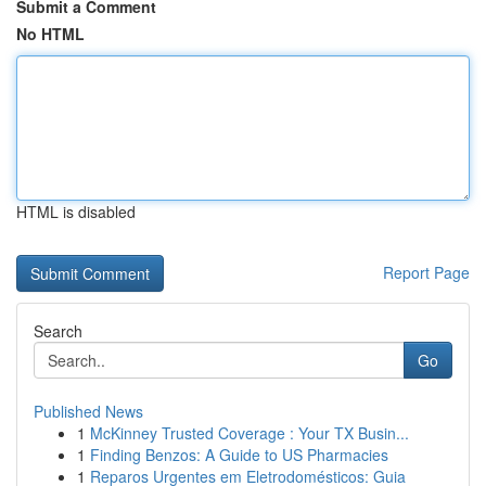
Submit a Comment
No HTML
HTML is disabled
Report Page
Search
Go
Published News
1
McKinney Trusted Coverage : Your TX Busin...
1
Finding Benzos: A Guide to US Pharmacies
1
Reparos Urgentes em Eletrodomésticos: Guia