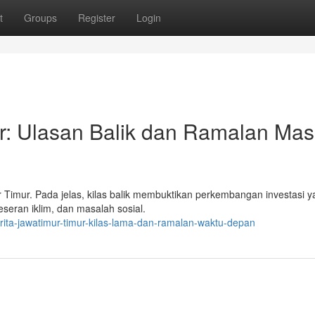
t
Groups
Register
Login
ur: Ulasan Balik dan Ramalan Ma
mur Timur. Pada jelas, kilas balik membuktikan perkembangan investasi 
seran iklim, dan masalah sosial.
ita-jawatimur-timur-kilas-lama-dan-ramalan-waktu-depan