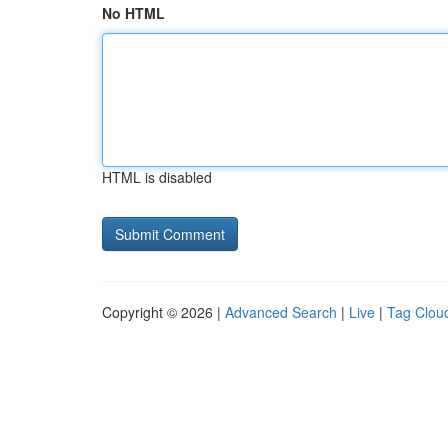
No HTML
HTML is disabled
Copyright © 2026 |
Advanced Search
|
Live
|
Tag Clou