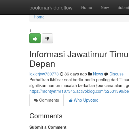
Home
bookmark-dofollow
Home
New
Submi
Home
1
Informasi Jawatimur Tim
Depan
lexierjyw730773
86 days ago
News
Discuss
Perhatikan ikhtisar soal berita-berita penting dari Ti
signifikan namun masalah berkaitan {bencana alam, ge
https://montyetmr187345.activoblog.com/52531399/ber
Comments
Who Upvoted
Comments
Submit a Comment