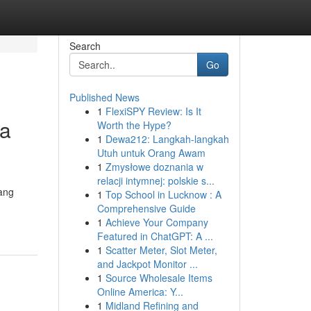
Search
Go
Published News
1
FlexiSPY Review: Is It
sa
Worth the Hype?
1
Dewa212: Langkah-langkah
Utuh untuk Orang Awam
1
Zmysłowe doznania w
relacji intymnej: polskie s...
yang
1
Top School in Lucknow : A
Comprehensive Guide
1
Achieve Your Company
Featured in ChatGPT: A ...
1
Scatter Meter, Slot Meter,
and Jackpot Monitor ...
1
Source Wholesale Items
Online America: Y...
1
Midland Refining and