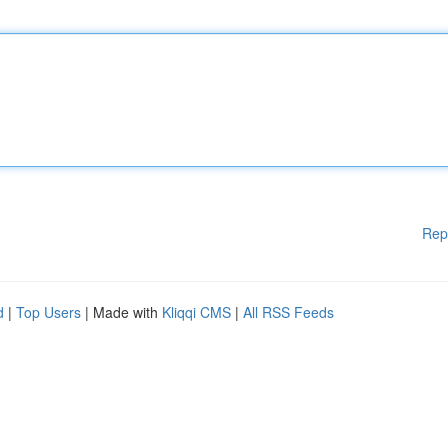
Rep
d
|
Top Users
| Made with
Kliqqi CMS
|
All RSS Feeds