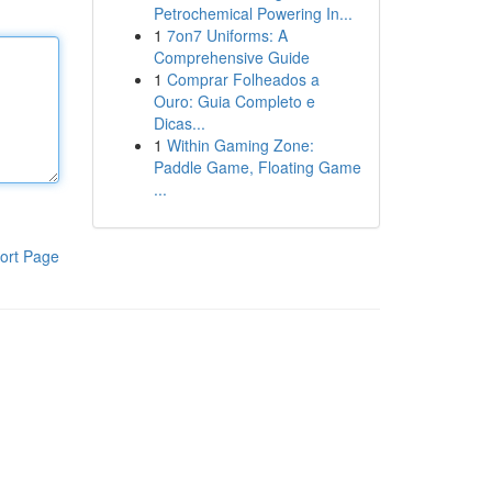
Petrochemical Powering In...
1
7on7 Uniforms: A
Comprehensive Guide
1
Comprar Folheados a
Ouro: Guia Completo e
Dicas...
1
Within Gaming Zone:
Paddle Game, Floating Game
...
ort Page