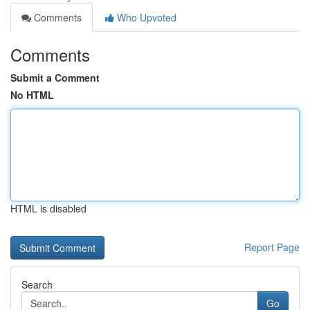
Comments
Who Upvoted
Comments
Submit a Comment
No HTML
HTML is disabled
Report Page
Search
Go