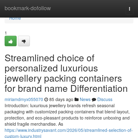
Home
bookmark-dofollow
Togg
navi
Home
1
Streamlined choice of
personalized luxurious
jewellery packing containers
for brand name Differentiation
miriamdmyx055070
85 days ago
News
Discuss
Introduction: luxurious jewellery brands refresh seasonal
packaging with customized packing containers that blend layout,
protection, and eco-pleasant products to reinforce unboxing and
shield fragile merchandise. As
https://www.industrysavant.com/2026/05/streamlined-selection-of-
custom-luxury.html