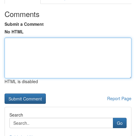
Comments
Submit a Comment
No HTML
HTML is disabled
Report Page
Search
Go