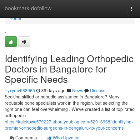
Home
bookmark-dofollow
Togg
navi
Home
1
Identifying Leading Orthopedic
Doctors in Bangalore for
Specific Needs
lilyxymv568965
86 days ago
News
Discuss
Seeking skilled orthopedic assistance in Bangalore? Many
reputable bone specialists work in the region, but selecting the
right one can feel overwhelming . We've created a list of top-rated
orthopedic
https://kalekbwc579227.aboutyoublog.com/52916968/identifying-
premier-orthopedic-surgeons-in-bengaluru-to-your-concerns
Comments
Who Upvoted