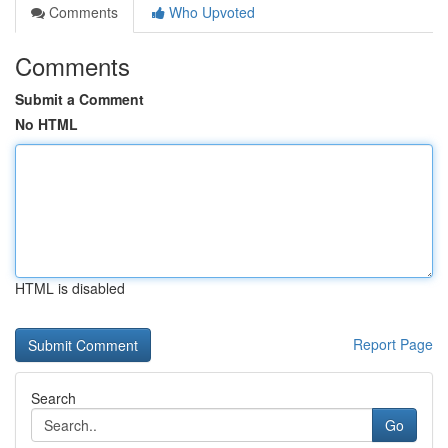
Comments
Who Upvoted
Comments
Submit a Comment
No HTML
HTML is disabled
Report Page
Search
Go