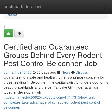
Home
bookmark-dofollow
Togg
navi
Home
1
Certified and Guaranteed
Groups Behind Every Rodent
Pest Control Belconnen Job
donnarjhu945460
85 days ago
News
Discuss
Guaranteeing a safe and healthy home is a primary concern for
those residing in Belconnen, the capital's district understood for its
beautiful parklands and the central Lake Ginninderra, which
together develop a high
https://mathecfdc506254.bloggip.com/41717315/how-unit-
complexes-take-advantage-of-scheduled-rodent-pest-control-
belconnen