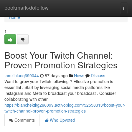
Home
bookmark-dofollow
Togg
navi
Home
1
Boost Your Twitch Channel:
Proven Promotion Strategies
tamziniueq699044
87 days ago
News
Discuss
Want to grow your Twitch following ? Effective promotion is
essential . Start by leveraging social media platforms like
Instagram and Meta to broadcast your broadcast . Consider
collaborating with other
https://blanchektkg266099.activoblog.com/52558313/boost-your-
twitch-channel-proven-promotion-strategies
Comments
Who Upvoted