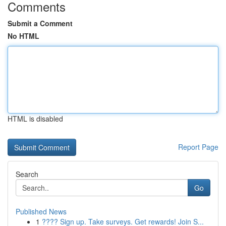
Comments
Submit a Comment
No HTML
HTML is disabled
Report Page
Search
Go
Published News
1
???? Sign up. Take surveys. Get rewards! Join S...