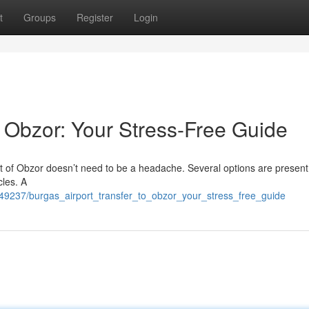
t
Groups
Register
Login
o Obzor: Your Stress-Free Guide
t of Obzor doesn’t need to be a headache. Several options are present
cles. A
49237/burgas_airport_transfer_to_obzor_your_stress_free_guide