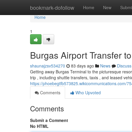
Home
bookmark-dofollow
Home
New
Submi
Home
1
Burgas Airport Transfer t
shaunajzsv534270
83 days ago
News
Discuss
Getting away Burgas Terminal to the picturesque resor
trip , including shuttle transfers, taxis , and leased vehi
https://phoebegtfb573825.wikicommunications.com/75
Comments
Who Upvoted
Comments
Submit a Comment
No HTML