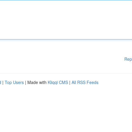
Rep
d
|
Top Users
| Made with
Kliqqi CMS
|
All RSS Feeds