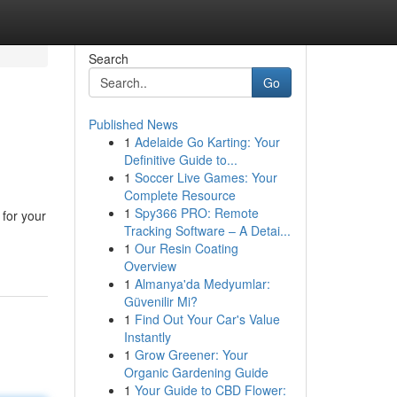
Search
Go
Published News
1
Adelaide Go Karting: Your
Definitive Guide to...
1
Soccer Live Games: Your
Complete Resource
1
Spy366 PRO: Remote
 for your
Tracking Software – A Detai...
1
Our Resin Coating
Overview
1
Almanya'da Medyumlar:
Güvenilir Mi?
1
Find Out Your Car's Value
Instantly
1
Grow Greener: Your
Organic Gardening Guide
1
Your Guide to CBD Flower: