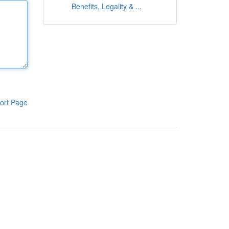
Benefits, Legality & ...
ort Page