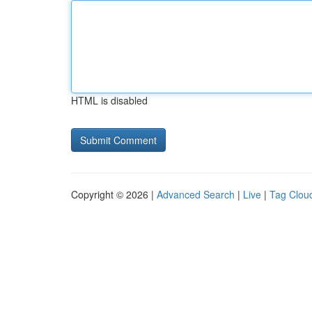
HTML is disabled
Copyright © 2026 |
Advanced Search
|
Live
|
Tag Clou