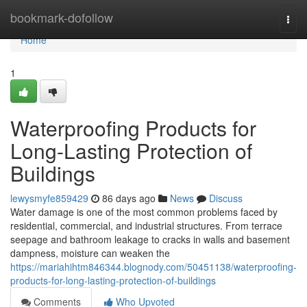
Home
bookmark-dofollow
Togg
navi
Home
1
Waterproofing Products for
Long-Lasting Protection of
Buildings
lewysmyfe859429
86 days ago
News
Discuss
Water damage is one of the most common problems faced by
residential, commercial, and industrial structures. From terrace
seepage and bathroom leakage to cracks in walls and basement
dampness, moisture can weaken the
https://mariahihtm846344.blognody.com/50451138/waterproofing-
products-for-long-lasting-protection-of-buildings
Comments
Who Upvoted