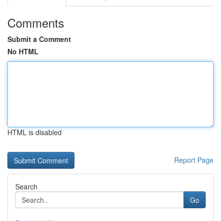
Comments
Submit a Comment
No HTML
HTML is disabled
Report Page
Search
Go