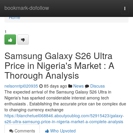
Home
bookmark-dofollow
Togg
navi
Home
1
Samsung Galaxy S26 Ultra
Price in Nigeria's Market : A
Thorough Analysis
nelsonntpi020935
85 days ago
News
Discuss
The expected arrival of the Samsung Galaxy S26 Ultra in
Nigeria's has sparked considerable interest among tech
enthusiasts . Establishing the accurate price can be complex due
to changing currency exchange
https://blanchetuel068846.aboutyoublog.com/52915423/galaxy-
s26-ultra-samsung-price-in-nigeria-market-a-complete-analysis
Comments
Who Upvoted