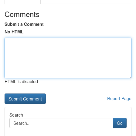
Comments
Submit a Comment
No HTML
HTML is disabled
Report Page
Search
Go