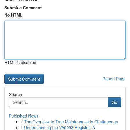
Submit a Comment
No HTML
HTML is disabled
Report Page
Search
Go
Published News
1
The Overview to Tree Maintenance in Chattanooga
1
Understanding the VA9993 Register: A