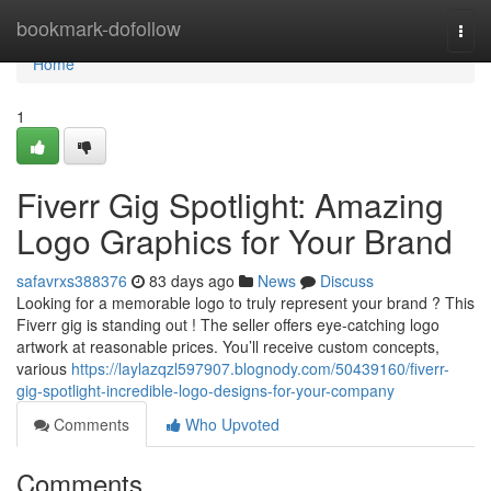
Home
bookmark-dofollow
Togg
navi
Home
1
Fiverr Gig Spotlight: Amazing
Logo Graphics for Your Brand
safavrxs388376
83 days ago
News
Discuss
Looking for a memorable logo to truly represent your brand ? This
Fiverr gig is standing out ! The seller offers eye-catching logo
artwork at reasonable prices. You’ll receive custom concepts,
various
https://laylazqzl597907.blognody.com/50439160/fiverr-
gig-spotlight-incredible-logo-designs-for-your-company
Comments
Who Upvoted
Comments