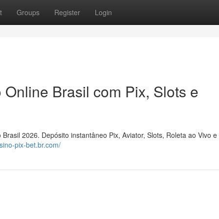
t
Groups
Register
Login
 Online Brasil com Pix, Slots e
Brasil 2026. Depósito instantâneo Pix, Aviator, Slots, Roleta ao Vivo 
ssino-pix-bet.br.com/