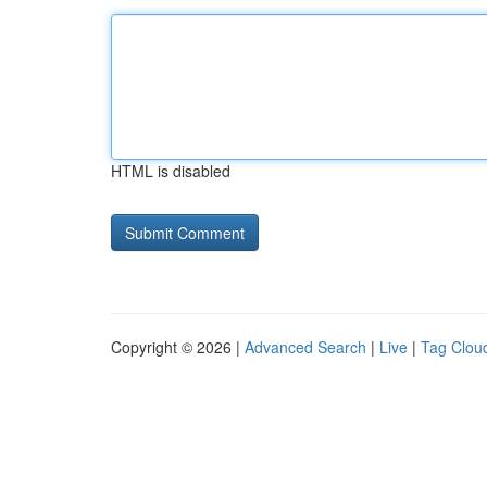
HTML is disabled
Copyright © 2026 |
Advanced Search
|
Live
|
Tag Clou