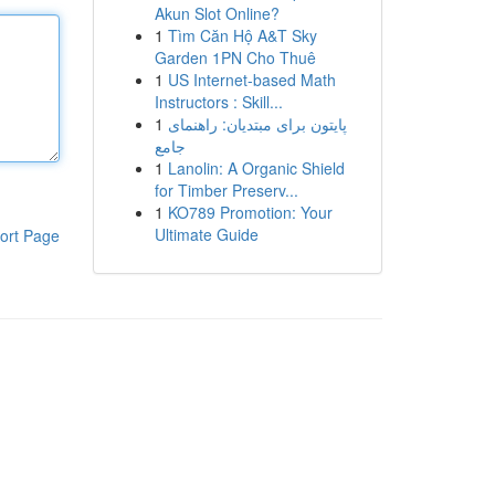
Akun Slot Online?
1
Tìm Căn Hộ A&T Sky
Garden 1PN Cho Thuê
1
US Internet-based Math
Instructors : Skill...
1
پایتون برای مبتدیان: راهنمای
جامع
1
Lanolin: A Organic Shield
for Timber Preserv...
1
KO789 Promotion: Your
Ultimate Guide
ort Page