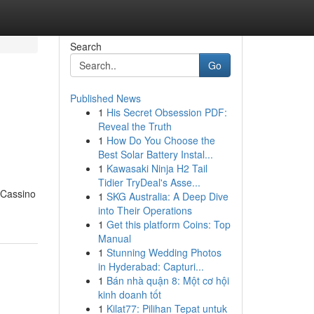
Search
Go
Published News
1
His Secret Obsession PDF:
Reveal the Truth
1
How Do You Choose the
Best Solar Battery Instal...
1
Kawasaki Ninja H2 Tail
Tidier TryDeal's Asse...
e Cassino
1
SKG Australia: A Deep Dive
into Their Operations
1
Get this platform Coins: Top
Manual
1
Stunning Wedding Photos
in Hyderabad: Capturi...
1
Bán nhà quận 8: Một cơ hội
kinh doanh tốt
1
Kilat77: Pilihan Tepat untuk