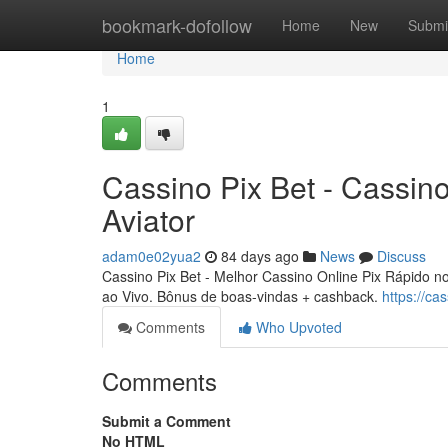
Home
bookmark-dofollow
Home
New
Submi
Home
1
Cassino Pix Bet - Cassino
Aviator
adam0e02yua2
84 days ago
News
Discuss
Cassino Pix Bet - Melhor Cassino Online Pix Rápido no 
ao Vivo. Bônus de boas-vindas + cashback.
https://ca
Comments
Who Upvoted
Comments
Submit a Comment
No HTML