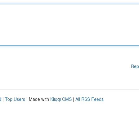
Rep
d
|
Top Users
| Made with
Kliqqi CMS
|
All RSS Feeds