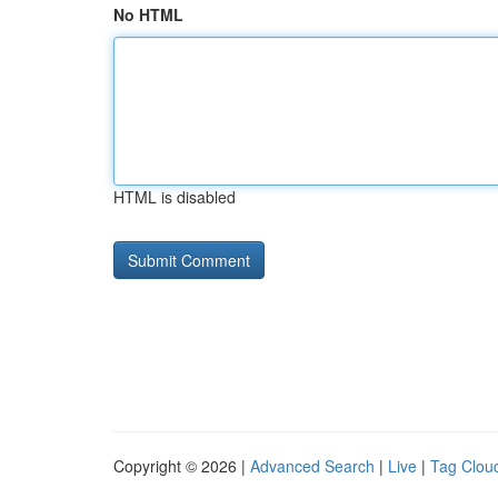
No HTML
HTML is disabled
Copyright © 2026 |
Advanced Search
|
Live
|
Tag Clou