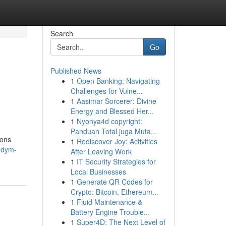
Search
Go
Published News
1
Open Banking: Navigating
Challenges for Vulne...
1
Aasimar Sorcerer: Divine
Energy and Blessed Her...
1
Nyonya4d copyright:
Panduan Total juga Muta...
ions
1
Rediscover Joy: Activities
ndym-
After Leaving Work
1
IT Security Strategies for
Local Businesses
1
Generate QR Codes for
Crypto: Bitcoin, Ethereum...
1
Fluid Maintenance &
Battery Engine Trouble...
1
Super4D: The Next Level of