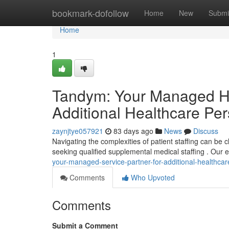
Home
bookmark-dofollow
Home
New
Submi
Home
1
Tandym: Your Managed Hea
Additional Healthcare Pe
zaynjtye057921
83 days ago
News
Discuss
Navigating the complexities of patient staffing can be
seeking qualified supplemental medical staffing . Our e
your-managed-service-partner-for-additional-healthca
Comments
Who Upvoted
Comments
Submit a Comment