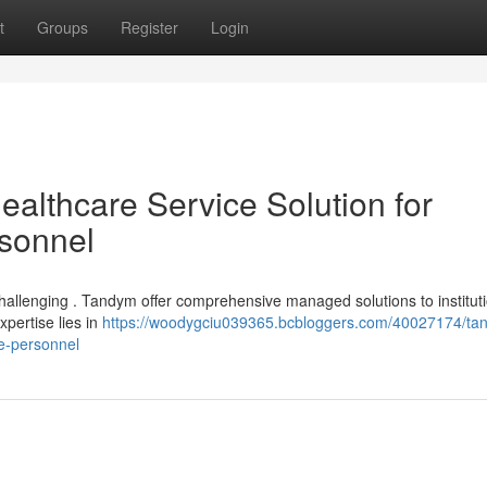
t
Groups
Register
Login
lthcare Service Solution for
rsonnel
 challenging . Tandym offer comprehensive managed solutions to institut
xpertise lies in
https://woodygciu039365.bcbloggers.com/40027174/ta
re-personnel