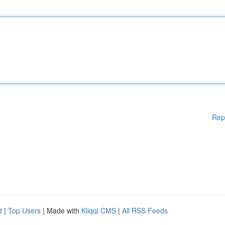
Rep
d
|
Top Users
| Made with
Kliqqi CMS
|
All RSS Feeds