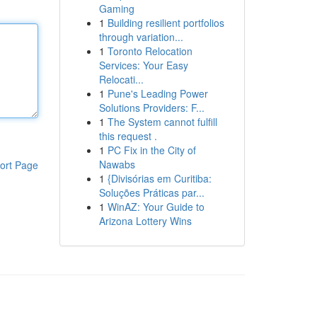
Gaming
1
Building resilient portfolios
through variation...
1
Toronto Relocation
Services: Your Easy
Relocati...
1
Pune's Leading Power
Solutions Providers: F...
1
The System cannot fulfill
this request .
1
PC Fix in the City of
Nawabs
ort Page
1
{Divisórias em Curitiba:
Soluções Práticas par...
1
WinAZ: Your Guide to
Arizona Lottery Wins