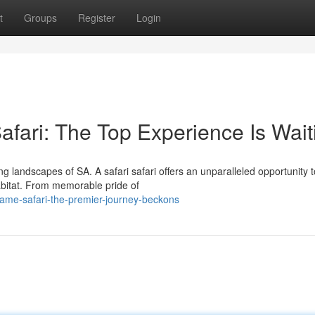
t
Groups
Register
Login
afari: The Top Experience Is Wait
g landscapes of SA. A safari safari offers an unparalleled opportunity t
habitat. From memorable pride of
ame-safari-the-premier-journey-beckons