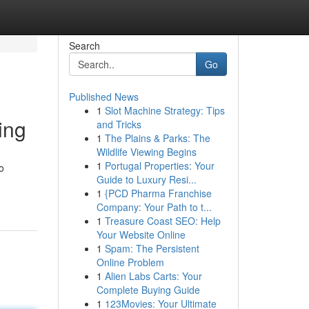
Search
Go
Published News
1
Slot Machine Strategy: Tips
ing
and Tricks
1
The Plains & Parks: The
Wildlife Viewing Begins
1
Portugal Properties: Your
o
Guide to Luxury Resi...
1
{PCD Pharma Franchise
Company: Your Path to t...
1
Treasure Coast SEO: Help
Your Website Online
1
Spam: The Persistent
Online Problem
1
Alien Labs Carts: Your
Complete Buying Guide
1
123Movies: Your Ultimate