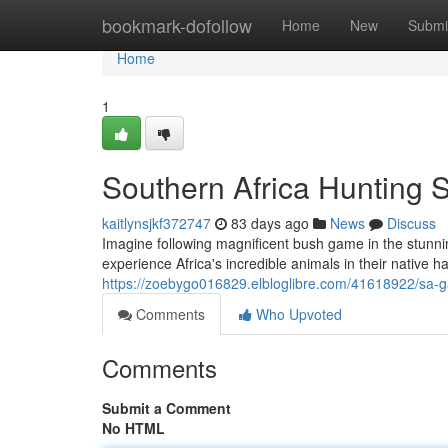
Home
bookmark-dofollow
Home
New
Submi
Home
1
Southern Africa Hunting S
kaitlynsjkf372747
83 days ago
News
Discuss
Imagine following magnificent bush game in the stunnin
experience Africa's incredible animals in their native 
https://zoebygo016829.elbloglibre.com/41618922/sa-g
Comments
Who Upvoted
Comments
Submit a Comment
No HTML