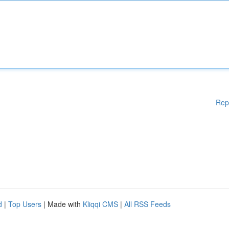
Rep
d
|
Top Users
| Made with
Kliqqi CMS
|
All RSS Feeds