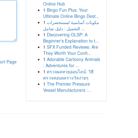
Online Hub
1
Bingo Fun Plus: Your
Ultimate Online Bingo Dest...
1
مكونات أساسية لمستحضرات
التجميل : دليل شامل ...
1
Discovering OLSP: A
Beginner's Explanation to t...
1
SFX Funded Reviews: Are
They Worth Your Confi...
1
Adorable Cartoony Animals
ort Page
: Adventures for ...
1
ตรวจผลหวยออนไลน์: วิธี
ตรวจสอบผลรางวัลง่ายๆ
1
The Premier Pressure
Vessel Manufacturers :...