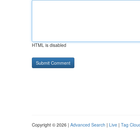
HTML is disabled
Copyright © 2026 |
Advanced Search
|
Live
|
Tag Clou