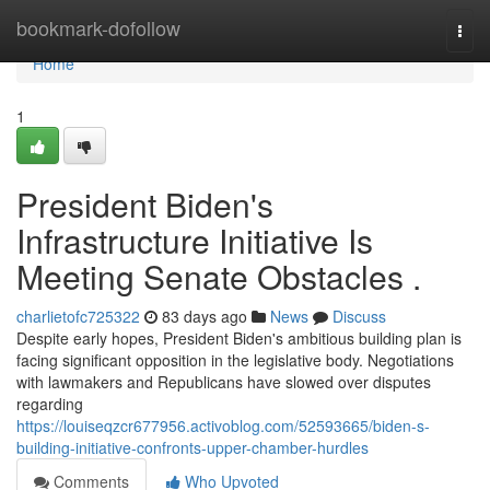
Home
bookmark-dofollow
Togg
navi
Home
1
President Biden's
Infrastructure Initiative Is
Meeting Senate Obstacles .
charlietofc725322
83 days ago
News
Discuss
Despite early hopes, President Biden's ambitious building plan is
facing significant opposition in the legislative body. Negotiations
with lawmakers and Republicans have slowed over disputes
regarding
https://louiseqzcr677956.activoblog.com/52593665/biden-s-
building-initiative-confronts-upper-chamber-hurdles
Comments
Who Upvoted