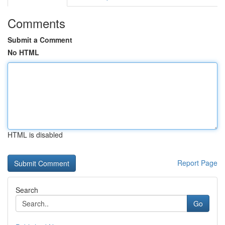
Comments
Submit a Comment
No HTML
HTML is disabled
Report Page
Search
Go