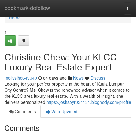
Home
bookmark-dofollow
Togg
navi
Home
1
Christine Chew: Your KLCC
Luxury Real Estate Expert
mollyslhq649040
84 days ago
News
Discuss
Looking for your perfect property in the heart of Kuala Lumpur
City Centre? Ms. Chew is the renowned advisor when it comes to
the KLCC area luxury real estate. With a wealth of insight, she
delivers personalized
https://joshsoyr034131.blognody.com/profile
Comments
Who Upvoted
Comments