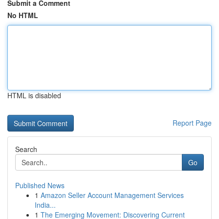
Submit a Comment
No HTML
HTML is disabled
Report Page
Search
Go
Published News
1
Amazon Seller Account Management Services
India...
1
The Emerging Movement: Discovering Current