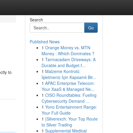
Search
Go
Published News
1
Orange Money vs. MTN
Money : Which Dominates ?
1
Tarmacadam Driveways: A
Durable and Budget-f...
1
Malzeme Kontrolü:
ctly to
İşletmeniz İçin Kapsamlı Bir...
1
APAC Enterprise Telecom:
Your XaaS & Managed Ne...
1
CISO Roundtables: Fueling
Cybersecurity Demand ...
1
Yono Entertainment Range:
Your Full Guide
1
{Silverexch: Your Top Route
to Silver Trading
1
Supplemental Medical