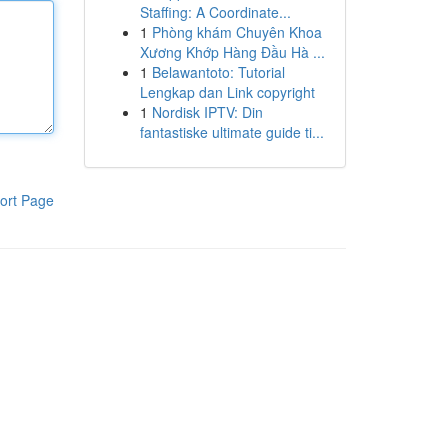
Staffing: A Coordinate...
1
Phòng khám Chuyên Khoa
Xương Khớp Hàng Đầu Hà ...
1
Belawantoto: Tutorial
Lengkap dan Link copyright
1
Nordisk IPTV: Din
fantastiske ultimate guide ti...
ort Page