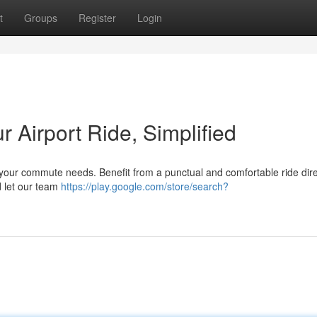
t
Groups
Register
Login
ur Airport Ride, Simplified
or your commute needs. Benefit from a punctual and comfortable ride dire
d let our team
https://play.google.com/store/search?