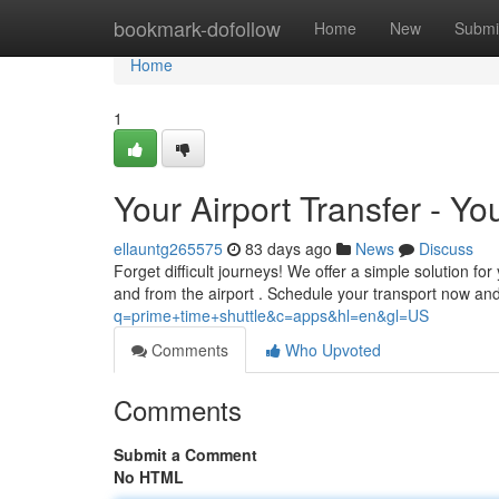
Home
bookmark-dofollow
Home
New
Submi
Home
1
Your Airport Transfer - Yo
ellauntg265575
83 days ago
News
Discuss
Forget difficult journeys! We offer a simple solution f
and from the airport . Schedule your transport now an
q=prime+time+shuttle&c=apps&hl=en&gl=US
Comments
Who Upvoted
Comments
Submit a Comment
No HTML