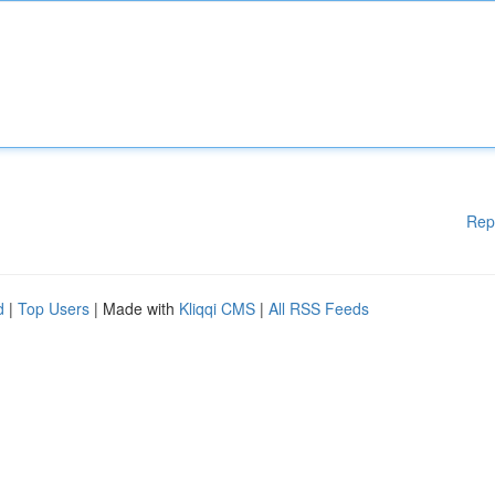
Rep
d
|
Top Users
| Made with
Kliqqi CMS
|
All RSS Feeds