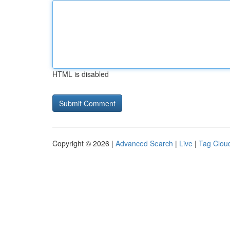
HTML is disabled
Copyright © 2026 |
Advanced Search
|
Live
|
Tag Clou